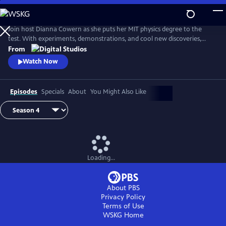
Skip
to
Main
Join host Dianna Cowern as she puts her MIT physics degree to the
Content
test. With experiments, demonstrations, and cool new discoveries,
Physics Girl sheds new light on the fun, adventurous side of physical
From
science.
Watch Now
Episodes
Specials
About
You Might Also Like
Loading...
About PBS
Privacy Policy
Terms of Use
WSKG
Home