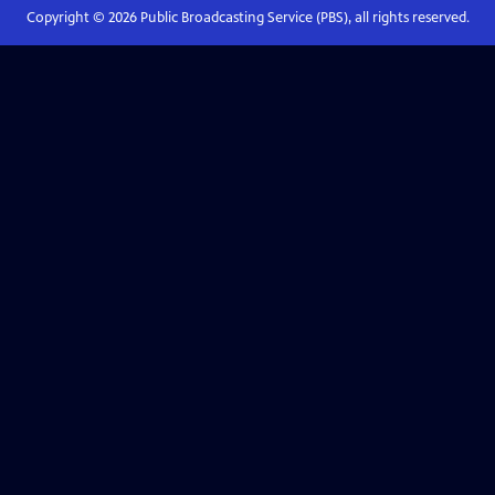
Copyright ©
2026
Public Broadcasting Service (PBS), all rights reserved.