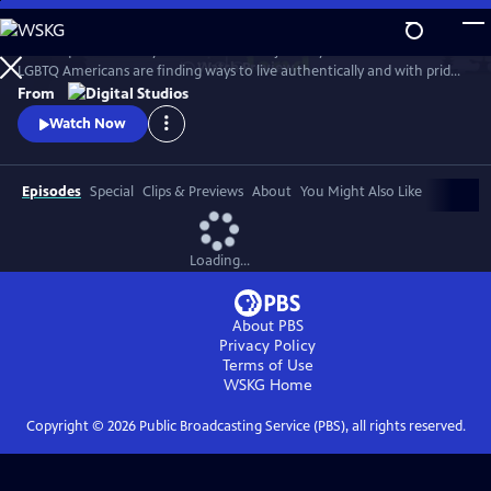
Skip
to
Follow queer actor Dyllón Burnside on a journey to discover how
Main
Watch
Preview
LGBTQ Americans are finding ways to live authentically and with pride
Content
in the modern South.
From
Watch Now
Episodes
Special
Clips & Previews
About
You Might Also Like
Loading...
About PBS
Privacy Policy
Terms of Use
WSKG
Home
Copyright ©
2026
Public Broadcasting Service (PBS), all rights reserved.