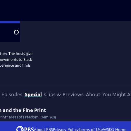
Search
story. The hosts give
 movements to Black
perience and finds
Episodes
Special
Clips & Previews
About
You Might A
 and the Fine Print
Print" areas of Freedom. (14m 26s)
About PBS
Privacy Policy
Terms of Use
WSKG
Home