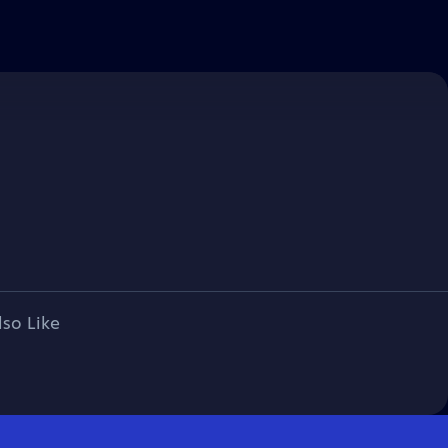
lso Like