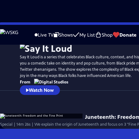
Skip
to
Live TV
Shows
My List
Shop
Donate
Main
Content
Say It Loud is a series that celebrates Black culture, context, and hi
you a comedic take on identity and pop culture, from Black pride
Twitter shenanigans. The show explores the complexity of Black ex
joy in the many ways Black folks have influenced American life.
From
Watch Now
Juneteenth: Freedom
Special | 14m 26s | We explain the origin of Juneteenth and focus on 3 "Fine 