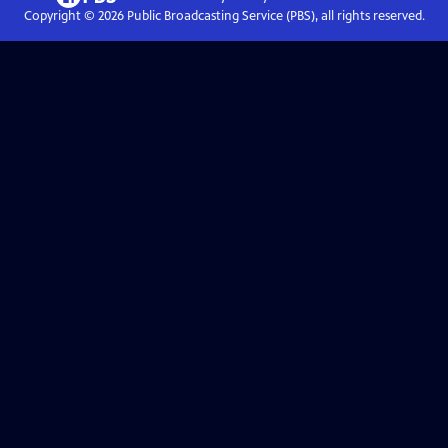
Copyright ©
2026
Public Broadcasting Service (PBS), all rights reserved.