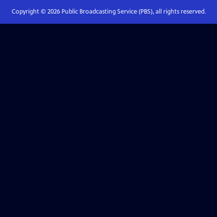
Copyright ©
2026
Public Broadcasting Service (PBS), all rights reserved.