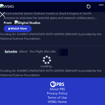
Skip
to
Main
Shark scientist Jasmin Graham travels to shark hotspots in North
Content
America to interview her scientist peers and research collaborators.
Jasmin and her guests investigate little-known shark species and use
From
cutting-edge technology to solve mysteries about shark biology and
Watch Now
ecology. This series showcases the next generation of shark scientists
Funding for SHARKS UNKNOWN WITH JASMIN GRAHAM is provided by the
who exemplify the growing diversity in shark science.
National Science Foundation.
Episodes
About
You Might Also Like
Loading...
Funding for SHARKS UNKNOWN WITH JASMIN GRAHAM is provided by the
National Science Foundation.
About PBS
Privacy Policy
Terms of Use
WSKG
Home