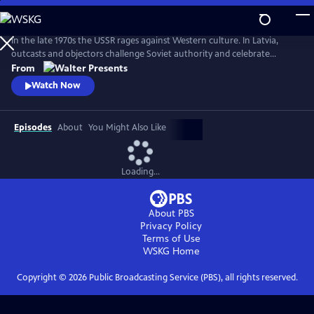
Skip
to
Main
In the late 1970s the USSR rages against Western culture. In Latvia,
Content
outcasts and objectors challenge Soviet authority and celebrate
freedom through fashion, music, and rebellion. From Walter Presents,
From
in Latvian with English subtitles.
Watch Now
Episodes
About
You Might Also Like
Loading...
About PBS
Privacy Policy
Terms of Use
WSKG
Home
Copyright ©
2026
Public Broadcasting Service (PBS), all rights reserved.