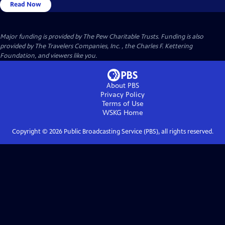
Read Now
Major funding is provided by The Pew Charitable Trusts. Funding is also
provided by The Travelers Companies, Inc. , the Charles F. Kettering
Foundation, and viewers like you.
About PBS
Privacy Policy
Terms of Use
WSKG
Home
Copyright ©
2026
Public Broadcasting Service (PBS), all rights reserved.