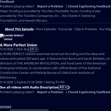
Feedback
Problems playing video?
Report a Problem
|
Closed Captioning Feedback
Major funding is provided by The Pew Charitable Trusts. Funding is also
provided by The Travelers Companies, Inc. , the Charles F. Kettering
Foundation, and viewers like you.
About This Episode
More Episodes
Transcript
Clips & Previews
You Migh
A More Perfect Union
Video
11/4/2025 | 55m 5s
|
AD
has
A MORE PERFECT UNION examines America’s founding and the ideas and
Audio
values articulated 250 years ago. It features Ken Burns and Sarah Botstein, co-
Description
directors of THE AMERICAN REVOLUTION, and Yuval Levin of the American
Enterprise Institute, in conversation with Jeffrey Rosen of the National
Constitution Center and Melody Barnes of UVA’s Karsh Institute of
Democracy.
11/4/2025 | Expires 11/24/2030 | Rating TV-PG
See all videos with Audio Description
AD
Problems playing video?
Report a Problem
|
Closed Captioning Feedback
GENRE