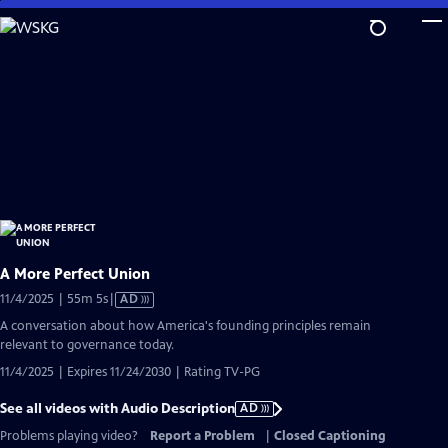
Skip
to
Main
Content
A More Perfect Union
Video
11/4/2025 | 55m 5s
|
AD
has
A conversation about how America's founding principles remain
Audio
relevant to governance today.
Description
11/4/2025 | Expires 11/24/2030 | Rating TV-PG
See all videos with Audio Description
AD
Problems playing video?
Report a Problem
|
Closed Captioning