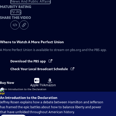
News And Public Affairs
MATURITY RATING
TV-PG
SHARE THIS VIDEO
Where to Watch
A More Perfect Union
A More Perfect Union
is available to stream on pbs.org and the PBS app.
Download the PBS app
Check Your Local Broadcast Schedule
Buy
Buy
Buy Now
on
on
Apple TV
Amazon
PDF
An Introduction to the Declaration
Jeffrey Rosen explains how a debate between Hamilton and Jefferson
has framed the epic battles about how to balance liberty and power
that have unfolded throughout American history.