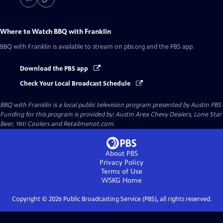
Where to Watch
BBQ with Franklin
BBQ with Franklin
is available to stream on pbs.org and the PBS app.
Download the PBS app
Check Your Local Broadcast Schedule
BBQ with Franklin
is a local public television program presented by
Austin PBS
Funding for this program is provided by: Austin Area Chevy Dealers, Lone Star
Beer, Yeti Coolers and Retailmenot.com.
About PBS
Privacy Policy
Terms of Use
WSKG
Home
Copyright ©
2026
Public Broadcasting Service (PBS), all rights reserved.