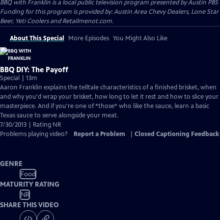
BBQ with Franklin
is a local public television program presented by
Austin PBS
Funding for this program is provided by: Austin Area Chevy Dealers, Lone Star
Beer, Yeti Coolers and Retailmenot.com.
About This Special
More Episodes
You Might Also Like
BBQ DIY: The Payoff
Special | 13m
Aaron Franklin explains the telltale characteristics of a finished brisket, when
and why you'd wrap your brisket, how long to let it rest and how to slice your
masterpiece. And if you're one of *those* who like the sauce, learn a basic
Texas sauce to serve alongside your meat.
7/30/2013 | Rating NR
Problems playing video?
Report a Problem
|
Closed Captioning Feedback
GENRE
Food
MATURITY RATING
NR
SHARE THIS VIDEO