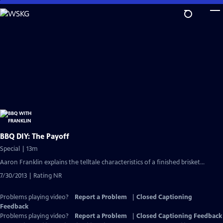
Skip
to
Main
Content
BBQ DIY: The Payoff
Special | 13m
Aaron Franklin explains the telltale characteristics of a finished brisket...
7/30/2013 | Rating NR
Problems playing video?
Report a Problem
|
Closed Captioning
Feedback
Problems playing video?
Report a Problem
|
Closed Captioning Feedback