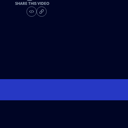
SHARE THIS VIDEO