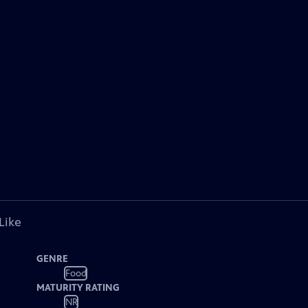
Like
GENRE
Food
MATURITY RATING
NR