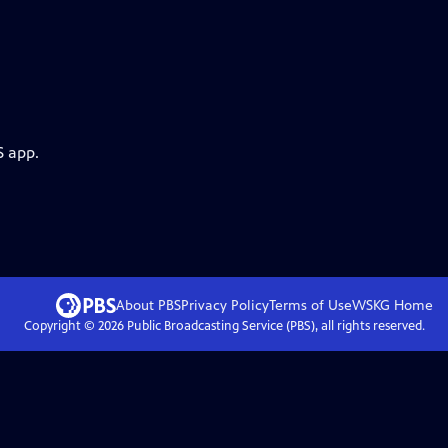
S app.
About PBS
Privacy Policy
Terms of Use
WSKG
Home
Copyright ©
2026
Public Broadcasting Service (PBS), all rights reserved.