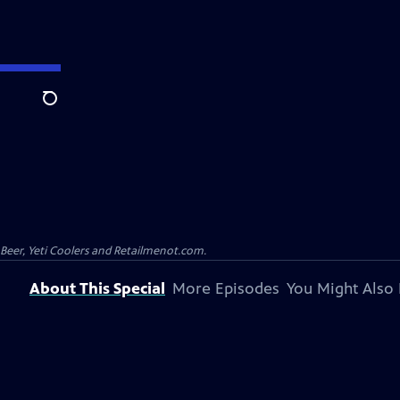
Search
 Beer, Yeti Coolers and Retailmenot.com.
About This Special
More Episodes
You Might Also 