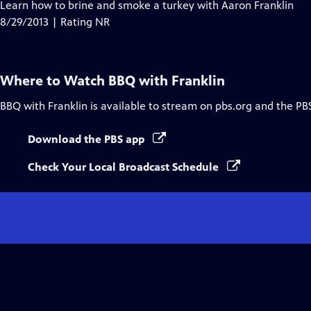
Learn how to brine and smoke a turkey with Aaron Franklin
8/29/2013 | Rating NR
Where to Watch
BBQ with Franklin
BBQ with Franklin
is available to stream on pbs.org and the PB
Download the PBS app
Check Your Local Broadcast Schedule