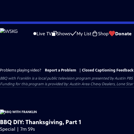
Skip
to
Live TV
Shows
My List
Shop
Donate
Main
Content
Problems playing video?
Report a Problem
|
Closed Captioning Feedback
BBQ with Franklin
is a local public television program presented by
Austin PBS
Funding for this program is provided by: Austin Area Chevy Dealers, Lone Star
BBQ DIY: Thanksgiving, Part 1
Special | 7m 59s