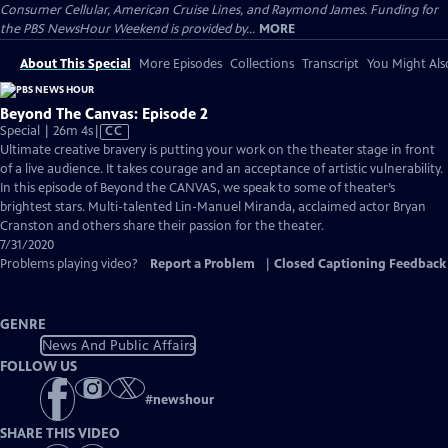
Consumer Cellular, American Cruise Lines, and Raymond James. Funding for
the PBS NewsHour Weekend is provided by...
MORE
About This Special
More Episodes
Collections
Transcript
You Might Als
Beyond The Canvas: Episode 2
Video
Special | 26m 4s
|
CC
has
Ultimate creative bravery is putting your work on the theater stage in front
Closed
of a live audience. It takes courage and an acceptance of artistic vulnerability.
Captions
In this episode of Beyond the CANVAS, we speak to some of theater’s
brightest stars. Multi-talented Lin-Manuel Miranda, acclaimed actor Bryan
Cranston and others share their passion for the theater.
7/31/2020
Problems playing video?
Report a Problem
|
Closed Captioning Feedback
GENRE
News And Public Affairs
FOLLOW US
#
newshour
SHARE THIS VIDEO