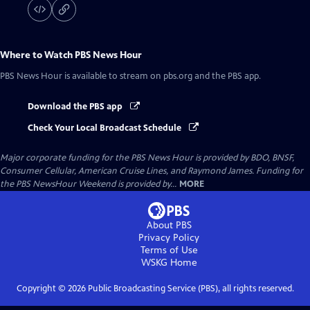
Where to Watch
PBS News Hour
PBS News Hour
is available to stream on pbs.org and the PBS app.
Download the PBS app
Check Your Local Broadcast Schedule
Major corporate funding for the PBS News Hour is provided by BDO, BNSF,
Consumer Cellular, American Cruise Lines, and Raymond James. Funding for
the PBS NewsHour Weekend is provided by...
MORE
About PBS
Privacy Policy
Terms of Use
WSKG
Home
Copyright ©
2026
Public Broadcasting Service (PBS), all rights reserved.