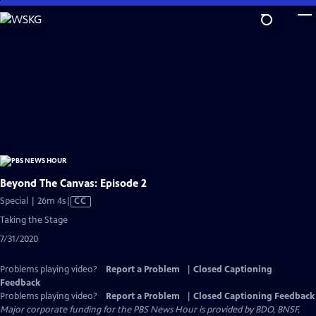
Skip
to
Main
Content
Beyond The Canvas: Episode 2
Video
Special | 26m 4s
|
CC
has
Taking the Stage
Closed
7/31/2020
Captions
Problems playing video?
Report a Problem
|
Closed Captioning
Feedback
Problems playing video?
Report a Problem
|
Closed Captioning Feedback
Major corporate funding for the PBS News Hour is provided by BDO, BNSF,