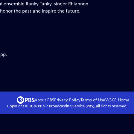
al ensemble Ranky Tanky, singer Rhiannon
honor the past and inspire the future.
app.
About PBS
Privacy Policy
Terms of Use
WSKG
Home
Copyright ©
2026
Public Broadcasting Service (PBS), all rights reserved.