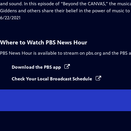
Closed
and sound. In this episode of “Beyond the CANVAS,” the music
Captions
Giddens and others share their belief in the power of music to 
6/22/2021
Where to Watch
PBS News Hour
PBS News Hour
is available to stream on pbs.org and the PBS 
Download the PBS app
Check Your Local Broadcast Schedule