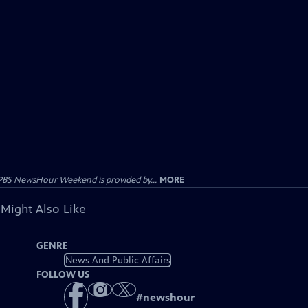
PBS NewsHour Weekend is provided by...
MORE
 Might Also Like
GENRE
News And Public Affairs
FOLLOW US
#
newshour