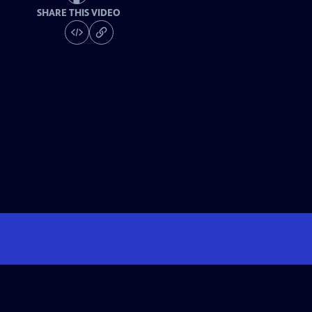
SHARE THIS VIDEO