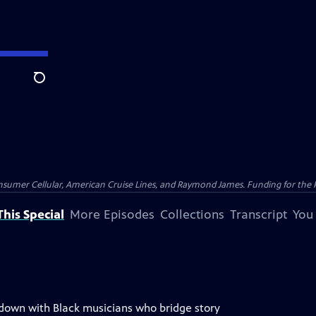
Search
nsumer Cellular, American Cruise Lines, and Raymond James. Funding for the 
his Special
More Episodes
Collections
Transcript
You
 down with Black musicians who bridge story