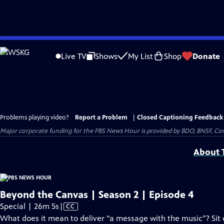
Skip
to
Live TV
Shows
My List
Shop
Donate
Main
Content
Problems playing video?
Report a Problem
|
Closed Captioning Feedback
Major corporate funding for the PBS News Hour is provided by BDO, BNSF, Co
About T
Beyond the Canvas | Season 2 | Episode 4
Video
Special | 26m 5s
|
CC
has
What does it mean to deliver “a message with the music”? Sit