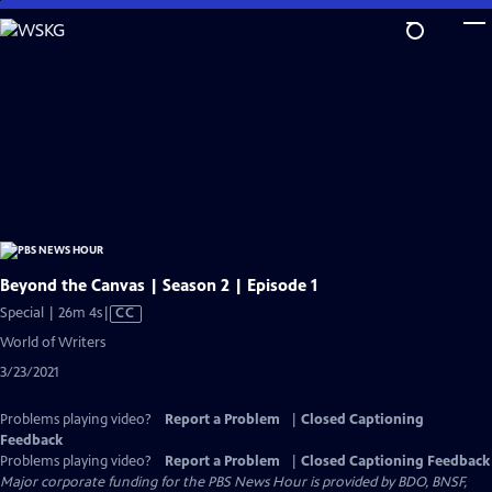
Skip
to
Main
Content
Beyond the Canvas | Season 2 | Episode 1
Video
Special | 26m 4s
|
CC
has
World of Writers
Closed
3/23/2021
Captions
Problems playing video?
Report a Problem
|
Closed Captioning
Feedback
Problems playing video?
Report a Problem
|
Closed Captioning Feedback
Major corporate funding for the PBS News Hour is provided by BDO, BNSF,