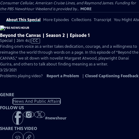
Consumer Cellular, American Cruise Lines, and Raymond James. Funding for
the PBS NewsHour Weekend is provided by...
MORE
About This Special
More Episodes
Collections
Transcript
You Might Als
Beyond the Canvas | Season 2 | Episode 1
Video
Special | 26m 4s
|
CC
has
Finding one’s voice as a writer takes dedication, courage, and a willingness to
Closed
reimagine the world through words on a page. In this episode of “Beyond the
Captions
CANVAS,” we sit down with novelist Margaret Atwood, playwright Danai
Gurira, and others to talk about finding meaning as a writer.
3/23/2021
Problems playing video?
Report a Problem
|
Closed Captioning Feedback
GENRE
News And Public Affairs
FOLLOW US
#
newshour
SHARE THIS VIDEO