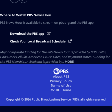
Where to Watch
PBS News Hour
PBS News Hour
is available to stream on pbs.org and the PBS app.
Download the PBS app
Check Your Local Broadcast Schedule
Major corporate funding for the PBS News Hour is provided by BDO, BNSF,
Consumer Cellular, American Cruise Lines, and Raymond James. Funding for
the PBS NewsHour Weekend is provided by...
MORE
About PBS
Privacy Policy
Terms of Use
WSKG
Home
Copyright ©
2026
Public Broadcasting Service (PBS), all rights reserved.