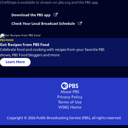
ChefSteps
is available to stream on pbs.org and the PBS app.
Download the PBS app
Check Your Local Broadcast Schedule
PBS FOOD
Get Recipes from PBS Food
Celebrate food and cooking with recipes from your favorite PBS
shows, PBS Food bloggers and more.
Learn More
About PBS
Privacy Policy
Terms of Use
WSKG
Home
Copyright ©
2026
Public Broadcasting Service (PBS), all rights reserved.