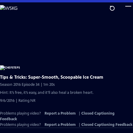
Skip
to
Main
Content
Tips & Tricks: Super-Smooth, Scoopable Ice Cream
Season 2016 Episode 34 | 1m 20s
Hint: It’s free, it’s easy, and it’ll also heal a broken heart.
9/6/2016 | Rating NR
Problems playing video?
Report a Problem
|
Closed Captioning
Feedback
Problems playing video?
Report a Problem
|
Closed Captioning Feedback