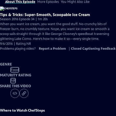
About This Episode
More Episodes
You Might Also Like
Tips & Tricks: Super-Smooth, Scoopable Ice Cream
Season 2016 Episode 34 | 1m 20s
When you want ice cream, you want the good stuff. No crunchy bits of
freezer burn, no crumbly texture. Nope, you want ice cream so smooth a
scoop sails straight through it like George Clooney’s speedboat traversing
glittering Lake Como. Here’s how to make it so—every single time.
9/6/2016 | Rating NR
Problems playing video?
Report a Problem
|
Closed Captioning Feedback
GENRE
Food
MATURITY RATING
NR
SHARE THIS VIDEO
Where to Watch
ChefSteps