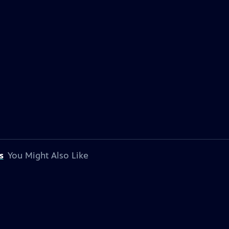
s
You Might Also Like