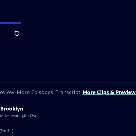
Search
review
More Episodes
Transcript
More Clips & Preview
 Brooklyn
ative beats. (4m 13s)
(5m 31s)