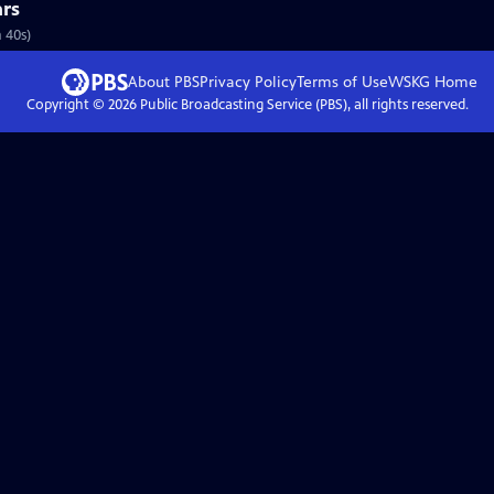
rs
 40s)
About PBS
Privacy Policy
Terms of Use
WSKG
Home
Copyright ©
2026
Public Broadcasting Service (PBS), all rights reserved.