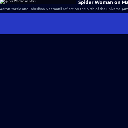
Spider Woman on Ma
Aaron Yazzie and TahNibaa Naataanii reflect on the birth of the universe. (4m