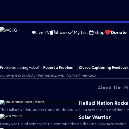
Skip
to
Live TV
Shows
My List
Shop
Donate
Main
Content
Problems playing video?
Report a Problem
|
Closed Captioning Feedback
Funding is provided by
Partnership with Native Americans
.
About This P
Halluci Nation Rocks
The Halluci Nation, an electronic music group, put a new spin on traditional N
Solar Warrior
Henry Red Cloud reimagines tipi communities on the Pine Ridge Reservation. 