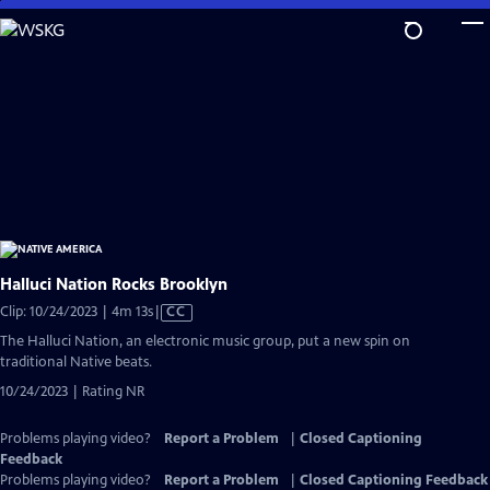
Skip
to
Main
Content
Halluci Nation Rocks Brooklyn
Video
Clip: 10/24/2023 | 4m 13s
|
CC
has
The Halluci Nation, an electronic music group, put a new spin on
Closed
traditional Native beats.
Captions
10/24/2023 | Rating NR
Problems playing video?
Report a Problem
|
Closed Captioning
Feedback
Problems playing video?
Report a Problem
|
Closed Captioning Feedback