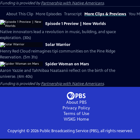
Funding is provided by
Partnership with Native Americans
.
About This Clip
More Episodes
Transcript
More Clips & Previews
You Mi
Episode 1 Preview | New Worlds
Native innovators lead a revolution in music, building, and space
exploration. (30s)
Solar Warrior
Henry Red Cloud reimagines tipi communities on the Pine Ridge
Reservation. (5m 31s)
Spider Woman on Mars
Aaron Yazzie and TahNibaa Naataanii reflect on the birth of the
universe. (4m 40s)
Funding is provided by
Partnership with Native Americans
.
About PBS
Privacy Policy
Terms of Use
WSKG
Home
Copyright ©
2026
Public Broadcasting Service (PBS), all rights reserved.