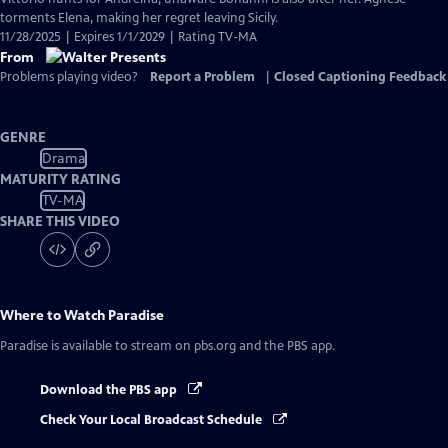
torments Elena, making her regret leaving Sicily.
11/28/2025 | Expires 1/1/2029 | Rating TV-MA
From
Problems playing video?
Report a Problem
|
Closed Captioning Feedback
GENRE
Drama
MATURITY RATING
TV-MA
SHARE THIS VIDEO
Where to Watch
Paradise
Paradise
is available to stream on pbs.org and the PBS app.
Download the PBS app
Check Your Local Broadcast Schedule