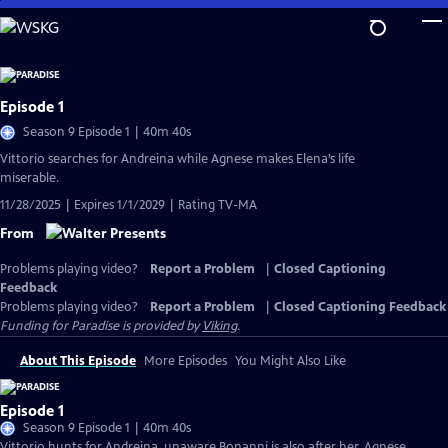
Skip
to
Main
Content
Episode 1
Season 9 Episode 1 | 40m 40s
Vittorio searches for Andreina while Agnese makes Elena’s life
miserable.
11/28/2025 | Expires 1/1/2029 | Rating TV-MA
From
Problems playing video?
Report a Problem
|
Closed Captioning
Feedback
Problems playing video?
Report a Problem
|
Closed Captioning Feedback
Funding for Paradise is provided by
Viking
.
About This Episode
More Episodes
You Might Also Like
Episode 1
Season 9 Episode 1 | 40m 40s
Vittorio hunts for Andreina, unaware Bonanni is also after her. Agnese