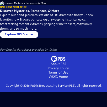
FIND YOUR NEXT BINGE
Discover Mysteries, Romances, & More
Explore our hand-picked collections of PBS dramas to find your new
favorite show. Browse our catalog of sweeping historical epics,
breathtaking romantic dramas, gripping crime thrillers, cozy family
shows, and so much more.
Explore PBS Dramas
Funding for Paradise is provided by
Viking
.
About PBS
Privacy Policy
Terms of Use
WSKG
Home
Copyright ©
2026
Public Broadcasting Service (PBS), all rights reserved.