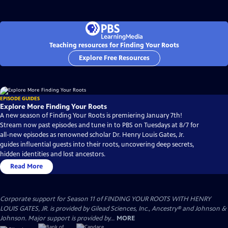
Teaching resources for Finding Your Roots
Explore Free Resources
EPISODE GUIDES
Explore More Finding Your Roots
A new season of Finding Your Roots is premiering January 7th!
Stream now past episodes and tune in to PBS on Tuesdays at 8/7 for
all-new episodes as renowned scholar Dr. Henry Louis Gates, Jr.
guides influential guests into their roots, uncovering deep secrets,
hidden identities and lost ancestors.
Read More
Corporate support for Season 11 of FINDING YOUR ROOTS WITH HENRY
LOUIS GATES, JR. is provided by Gilead Sciences, Inc., Ancestry® and Johnson &
Johnson. Major support is provided by...
MORE