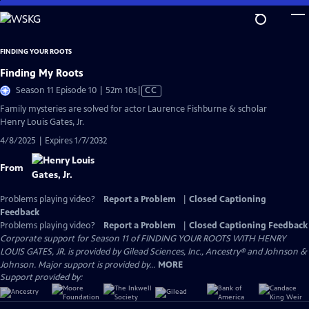
Skip
to
Main
FINDING YOUR ROOTS
Content
Finding My Roots
Video
Season 11 Episode 10 | 52m 10s
|
CC
has
Family mysteries are solved for actor Laurence Fishburne & scholar
Closed
Henry Louis Gates, Jr.
Captions
4/8/2025 | Expires 1/7/2032
From
Problems playing video?
Report a Problem
|
Closed Captioning
Feedback
Problems playing video?
Report a Problem
|
Closed Captioning Feedback
Corporate support for Season 11 of FINDING YOUR ROOTS WITH HENRY
LOUIS GATES, JR. is provided by Gilead Sciences, Inc., Ancestry® and Johnson &
Johnson. Major support is provided by...
MORE
Support provided by: