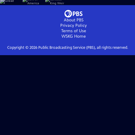
About PBS
Privacy Policy
Terms of Use
WSKG
Home
Copyright ©
2026
Public Broadcasting Service (PBS), all rights reserved.