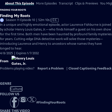
About This Episode
More Episodes
Transcript
Clips & Previews
You Migh
FINDING YOUR ROOTS
Finding My Roots
Video
Season 11 Episode 10 | 52m 10s
|
CC
has
In a unique and highly emotional episode, actor Laurence Fishburne is joined
Closed
by scholar Henry Louis Gates, Jr.—who finds himself a guest on his own show
Captions
for the first time. Both men have been haunted by profound family mysteries
for years. Cutting-edge DNA detective work will solve those mysteries—
introducing Laurence and Henry to ancestors whose names they have
longed to hear.
4/8/2025 | Expires 1/7/2032
From
Problems playing video?
Report a Problem
|
Closed Captioning Feedback
GENRE
Culture
FOLLOW US
#
FindingYourRoots
SHARE THIS VIDEO