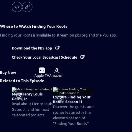
Where to Watch
Finding Your Roots
Finding Your Roots
is available to stream on pbs.org and the PBS app.
Download the PBS app
Check Your Local Broadcast Schedule
Buy
Buy
Buy Now
on
on
Apple TV
Amazon
Related to This Episode
Meet Henry Louis
Explore Finding Your
Gates, Jr.
Roots: Season 11
Read about Henry Louis
Discover the guests and
Gates, Jr. and his most
stories featured in the
celebrated projects.
eleventh season of
"Finding Your Roots."