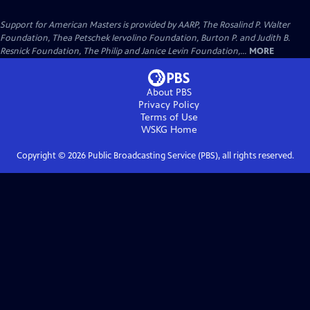
Support for American Masters is provided by AARP, The Rosalind P. Walter
Foundation, Thea Petschek Iervolino Foundation, Burton P. and Judith B.
Resnick Foundation, The Philip and Janice Levin Foundation,...
MORE
About PBS
Privacy Policy
Terms of Use
WSKG
Home
Copyright ©
2026
Public Broadcasting Service (PBS), all rights reserved.