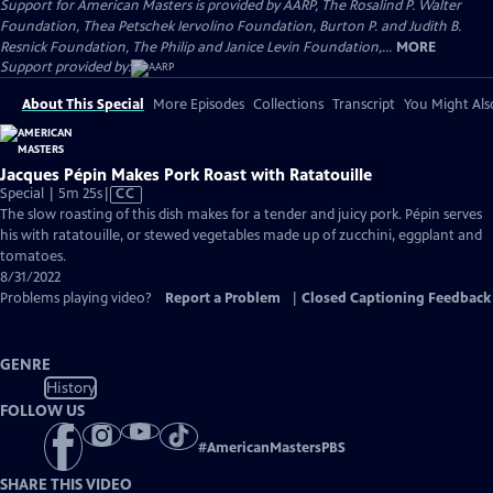
Support for American Masters is provided by AARP, The Rosalind P. Walter
Foundation, Thea Petschek Iervolino Foundation, Burton P. and Judith B.
Resnick Foundation, The Philip and Janice Levin Foundation,...
MORE
Support provided by:
About This Special
More Episodes
Collections
Transcript
You Might Als
Jacques Pépin Makes Pork Roast with Ratatouille
Video
Special | 5m 25s
|
CC
has
The slow roasting of this dish makes for a tender and juicy pork. Pépin serves
Closed
his with ratatouille, or stewed vegetables made up of zucchini, eggplant and
Captions
tomatoes.
8/31/2022
Problems playing video?
Report a Problem
|
Closed Captioning Feedback
GENRE
History
FOLLOW US
#
AmericanMastersPBS
SHARE THIS VIDEO