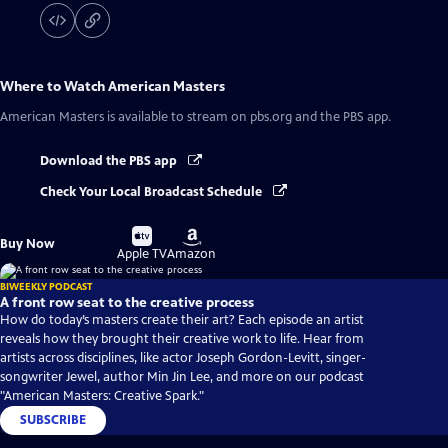
Where to Watch
American Masters
American Masters
is available to stream on pbs.org and the PBS app.
Download the PBS app
Check Your Local Broadcast Schedule
Buy
Buy
Buy Now
on
on
Apple TV
Amazon
BIWEEKLY PODCAST
A front row seat to the creative process
How do today’s masters create their art? Each episode an artist
reveals how they brought their creative work to life. Hear from
artists across disciplines, like actor Joseph Gordon-Levitt, singer-
songwriter Jewel, author Min Jin Lee, and more on our podcast
"American Masters: Creative Spark."
SUBSCRIBE