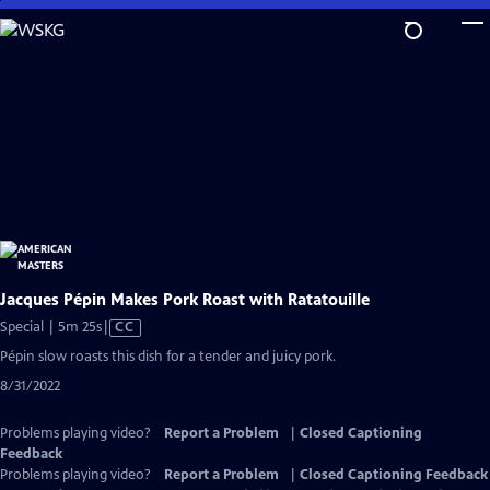
Skip
to
Main
Content
Jacques Pépin Makes Pork Roast with Ratatouille
Video
Special | 5m 25s
|
CC
has
Pépin slow roasts this dish for a tender and juicy pork.
Closed
8/31/2022
Captions
Problems playing video?
Report a Problem
|
Closed Captioning
Feedback
Problems playing video?
Report a Problem
|
Closed Captioning Feedback