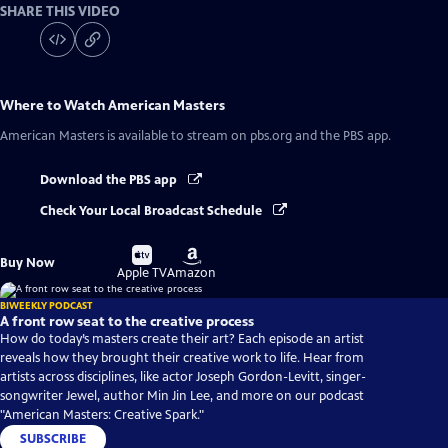
SHARE THIS VIDEO
Where to Watch
American Masters
American Masters
is available to stream on pbs.org and the PBS app.
Download the PBS app
Check Your Local Broadcast Schedule
Buy
Buy
Buy Now
on
on
Apple TV
Amazon
BIWEEKLY PODCAST
A front row seat to the creative process
How do today’s masters create their art? Each episode an artist
reveals how they brought their creative work to life. Hear from
artists across disciplines, like actor Joseph Gordon-Levitt, singer-
songwriter Jewel, author Min Jin Lee, and more on our podcast
"American Masters: Creative Spark."
SUBSCRIBE