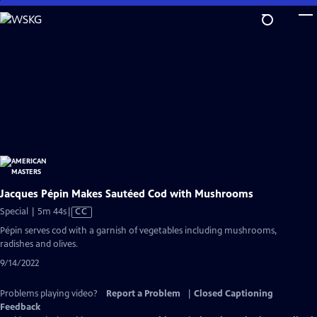
Skip
to
Main
Content
Jacques Pépin Makes Sautéed Cod with Mushrooms
Video
Special | 5m 44s
|
CC
has
Pépin serves cod with a garnish of vegetables including mushrooms,
Closed
radishes and olives.
Captions
9/14/2022
Problems playing video?
Report a Problem
|
Closed Captioning
Feedback