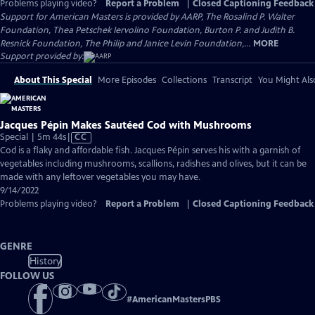
Problems playing video?
Report a Problem
|
Closed Captioning Feedback
Support for American Masters is provided by AARP, The Rosalind P. Walter
Foundation, Thea Petschek Iervolino Foundation, Burton P. and Judith B.
Resnick Foundation, The Philip and Janice Levin Foundation,...
MORE
Support provided by:
About This Special
More Episodes
Collections
Transcript
You Might Als
Jacques Pépin Makes Sautéed Cod with Mushrooms
Video
Special | 5m 44s
|
CC
has
Cod is a flaky and affordable fish. Jacques Pépin serves his with a garnish of
Closed
vegetables including mushrooms, scallions, radishes and olives, but it can be
Captions
made with any leftover vegetables you may have.
9/14/2022
Problems playing video?
Report a Problem
|
Closed Captioning Feedback
GENRE
History
FOLLOW US
#
AmericanMastersPBS