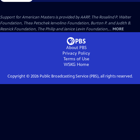
Support for American Masters is provided by AARP, The Rosalind P. Walter
Foundation, Thea Petschek Iervolino Foundation, Burton P. and Judith B.
Resnick Foundation, The Philip and Janice Levin Foundation,...
MORE
About PBS
Privacy Policy
Terms of Use
WSKG
Home
Copyright ©
2026
Public Broadcasting Service (PBS), all rights reserved.