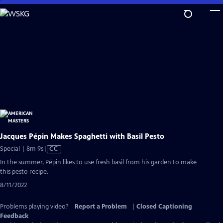
Skip
to
Main
Content
Jacques Pépin Makes Spaghetti with Basil Pesto
Video
Special | 8m 9s
|
CC
has
In the summer, Pépin likes to use fresh basil from his garden to make
Closed
this pesto recipe.
Captions
8/11/2022
Problems playing video?
Report a Problem
|
Closed Captioning
Feedback