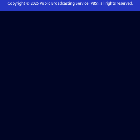
Copyright ©
2026
Public Broadcasting Service (PBS), all rights reserved.