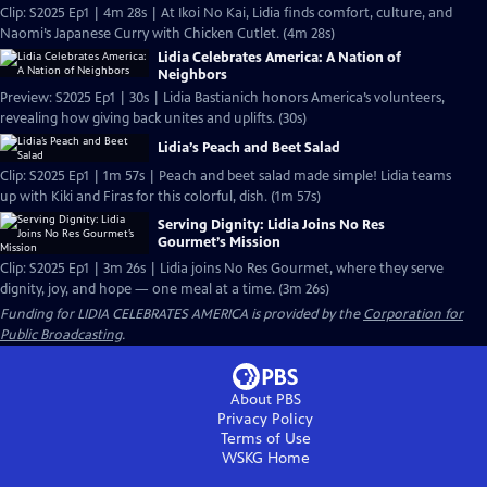
Clip: S2025 Ep1 | 4m 28s | At Ikoi No Kai, Lidia finds comfort, culture, and
Naomi’s Japanese Curry with Chicken Cutlet. (4m 28s)
Lidia Celebrates America: A Nation of
Neighbors
Preview: S2025 Ep1 | 30s | Lidia Bastianich honors America’s volunteers,
revealing how giving back unites and uplifts. (30s)
Lidia’s Peach and Beet Salad
Clip: S2025 Ep1 | 1m 57s | Peach and beet salad made simple! Lidia teams
up with Kiki and Firas for this colorful, dish. (1m 57s)
Serving Dignity: Lidia Joins No Res
Gourmet’s Mission
Clip: S2025 Ep1 | 3m 26s | Lidia joins No Res Gourmet, where they serve
dignity, joy, and hope — one meal at a time. (3m 26s)
Funding for LIDIA CELEBRATES AMERICA is provided by the
Corporation for
Public Broadcasting
.
About PBS
Privacy Policy
Terms of Use
WSKG
Home