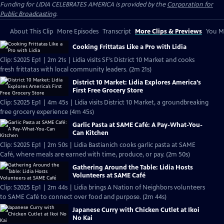
Funding for LIDIA CELEBRATES AMERICA is provided by the
Corporation for
Public Broadcasting
.
About This Clip
More Episodes
Transcript
More Clips & Previews
You Mi
Cooking Frittatas Like a Pro with Lidia
Clip: S2025 Ep1 | 2m 21s | Lidia visits SF’s District 10 Market and cooks
fresh frittatas with local community leaders. (2m 21s)
District 10 Market: Lidia Explores America’s
First Free Grocery Store
Clip: S2025 Ep1 | 4m 45s | Lidia visits District 10 Market, a groundbreaking
free grocery experience (4m 45s)
Garlic Pasta at SAME Café: A Pay-What-You-
Can Kitchen
Clip: S2025 Ep1 | 2m 50s | Lidia Bastianich cooks garlic pasta at SAME
Café, where meals are earned with time, produce, or pay. (2m 50s)
Gathering Around the Table: Lidia Hosts
Volunteers at SAME Café
Clip: S2025 Ep1 | 2m 44s | Lidia brings A Nation of Neighbors volunteers
to SAME Café to connect over food and purpose. (2m 44s)
Japanese Curry with Chicken Cutlet at Ikoi
No Kai