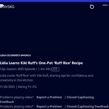
Skip
to
Main
Content
LIDIA CELEBRATES AMERICA
Lidia Learns Kiki Ruff’s One-Pot ‘Ruff Rice’ Recipe
Video
Clip: Season 2025 Episode 1 | 4m 50s
|
CC
has
Lidia cooks ‘Ruff Rice’ with Kiki Ruff, sharing tips for confidence and
Closed
creativity in the kitchen.
Captions
11/20/2025 | Rating TV-PG
Problems playing video?
Report a Problem
|
Closed Captioning
Feedback
Problems playing video?
Report a Problem
|
Closed Captioning Feedback