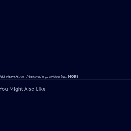
PBS NewsHour Weekend is provided by...
MORE
You Might Also Like