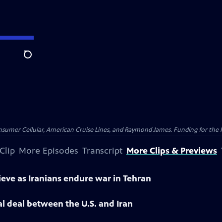
Search
nsumer Cellular, American Cruise Lines, and Raymond James. Funding for the 
Clip
More Episodes
Transcript
More Clips & Previews
ieve as Iranians endure war in Tehran
l deal between the U.S. and Iran