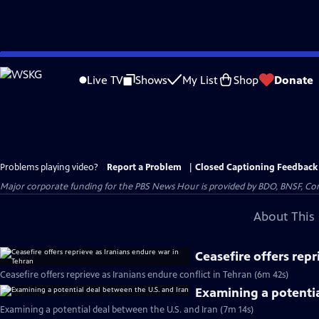
Skip
to
Live TV
Shows
My List
Shop
Donate
Main
Content
Problems playing video?
Report a Problem
|
Closed Captioning Feedback
Major corporate funding for the PBS News Hour is provided by BDO, BNSF, Co
About This 
Ceasefire offers repr
Ceasefire offers reprieve as Iranians endure conflict in Tehran (6m 42s)
Examining a potentia
Examining a potential deal between the U.S. and Iran (7m 14s)