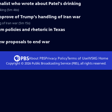
rnalist who wrote about Patel's drinking
nking (5m 46s)
pprove of Trump's handling of Iran war
of Iran war (5m 15s)
im policies and rhetoric in Texas
new proposals to end war
About PBS
Privacy Policy
Terms of Use
WSKG
Home
Copyright ©
2026
Public Broadcasting Service (PBS), all rights reserved.