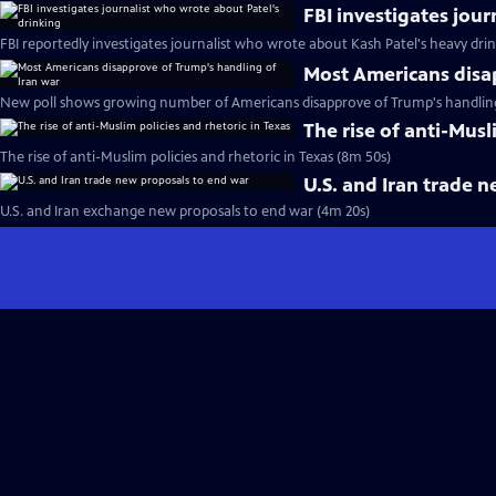
FBI investigates jou
FBI reportedly investigates journalist who wrote about Kash Patel's heavy dri
Most Americans disa
New poll shows growing number of Americans disapprove of Trump's handling 
The rise of anti-Musl
The rise of anti-Muslim policies and rhetoric in Texas (8m 50s)
U.S. and Iran trade 
U.S. and Iran exchange new proposals to end war (4m 20s)