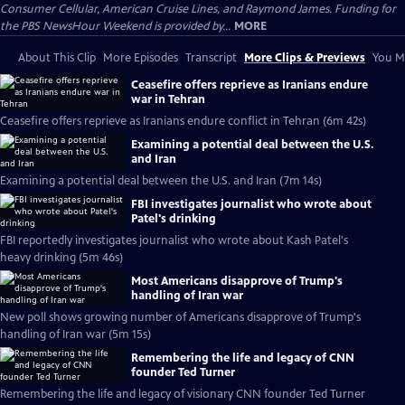
Consumer Cellular, American Cruise Lines, and Raymond James. Funding for
the PBS NewsHour Weekend is provided by...
MORE
About This Clip
More Episodes
Transcript
More Clips & Previews
You Mi
Ceasefire offers reprieve as Iranians endure
war in Tehran
Ceasefire offers reprieve as Iranians endure conflict in Tehran (6m 42s)
Examining a potential deal between the U.S.
and Iran
Examining a potential deal between the U.S. and Iran (7m 14s)
FBI investigates journalist who wrote about
Patel's drinking
FBI reportedly investigates journalist who wrote about Kash Patel's
heavy drinking (5m 46s)
Most Americans disapprove of Trump's
handling of Iran war
New poll shows growing number of Americans disapprove of Trump's
handling of Iran war (5m 15s)
Remembering the life and legacy of CNN
founder Ted Turner
Remembering the life and legacy of visionary CNN founder Ted Turner