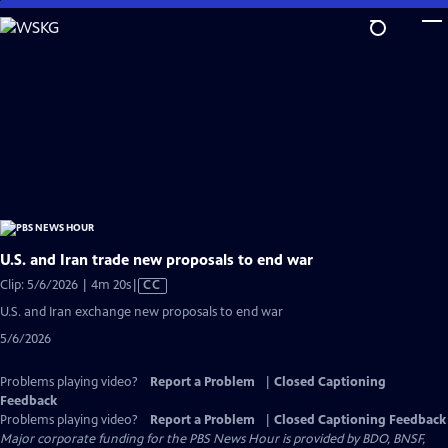
Skip
to
Main
Content
U.S. and Iran trade new proposals to end war
Video
Clip: 5/6/2026 | 4m 20s
|
CC
has
U.S. and Iran exchange new proposals to end war
Closed
5/6/2026
Captions
Problems playing video?
Report a Problem
|
Closed Captioning
Feedback
Problems playing video?
Report a Problem
|
Closed Captioning Feedback
Major corporate funding for the PBS News Hour is provided by BDO, BNSF,