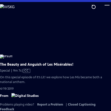
Skip
to
Main
Content
The Beauty and Anguish of Les Misérables!
Video
Special | 9m 7s
|
CC
has
On this special episode of It’s Lit! we explore how Les Mis became both a
Closed
national anthem.
Captions
4/19/2019
From
Problems playing video?
Report a Problem
|
Closed Captioning
Feedback