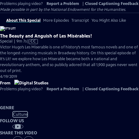
Problems playing video?
Report a Problem
|
Closed Captioning Feedback
Made possible in part by the National Endowment for the Humanities.
About This Special
More Episodes
Transcript
You Might Also Like
The Beauty and Anguish of Les Misérables!
Video
Special | 9m 7s
|
CC
has
Victor Hugo’s Les Miserable is one of history’s most famous novels and one of
Closed
the longest-running musicals in Broadway history. On this special episode of
Captions
It’s Lit! we explore how Les Miserable became both a national and
revolutionary anthem, and so publicly adored that all 1,900 pages never went
out of print.
4/19/2019
From
Problems playing video?
Report a Problem
|
Closed Captioning Feedback
GENRE
Culture
FOLLOW US
SHARE THIS VIDEO