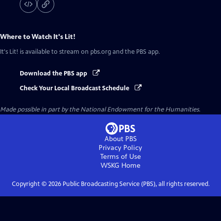
Where to Watch
It's Lit!
It's Lit!
is available to stream on pbs.org and the PBS app.
Download the PBS app
Check Your Local Broadcast Schedule
Made possible in part by the National Endowment for the Humanities.
About PBS
Privacy Policy
Terms of Use
WSKG
Home
Copyright ©
2026
Public Broadcasting Service (PBS), all rights reserved.