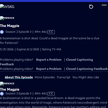
Skip
to
Main
Content
The Magpie
Video
Season 2 Episode 3 | 49m 44s
|
CC
has
A businessman is shot dead. Could a dead magpie at the scene be a clue
Closed
for Patience?
Captions
5/31/2026 | Expires 8/2/2033 | Rating TV-MA
Problems playing video?
Report a Problem
|
Closed Captioning
Feedback
Problems playing video?
Report a Problem
|
Closed Captioning Feedback
About This Episode
More Episodes
Transcript
You Might Also Like
The Magpie
Video
Season 2 Episode 3 | 49m 44s
|
CC
has
A businessman is shot in a packed boardroom. A dead magpie points the
Closed
investigation into the world of magic, where Patience’s neurodivergent mind
Captions
sees what others miss. Meanwhile, Patience traces her mother’s address and