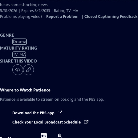
hears some shocking news.
5/31/2026 | Expires 8/2/2033 | Rating TV-MA
Problems playing video?
Report a Problem
|
Closed Captioning Feedback
GENRE
Drama
MATURITY RATING
TV-MA
SHARE THIS VIDEO
Where to Watch
Patience
Patience
is available to stream on pbs.org and the PBS app.
Download the PBS app
Check Your Local Broadcast Schedule
Buy
Buy