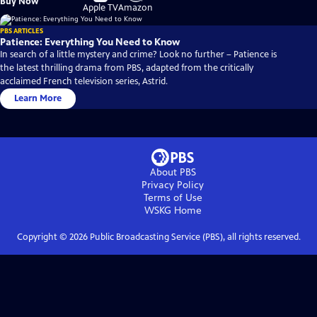
Buy Now
on
on
Apple TV
Amazon
PBS ARTICLES
Patience: Everything You Need to Know
In search of a little mystery and crime? Look no further – Patience is
the latest thrilling drama from PBS, adapted from the critically
acclaimed French television series, Astrid.
Learn More
About PBS
Privacy Policy
Terms of Use
WSKG
Home
Copyright ©
2026
Public Broadcasting Service (PBS), all rights reserved.