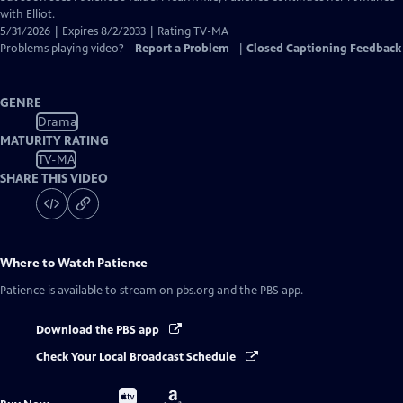
with Elliot.
5/31/2026 | Expires 8/2/2033 | Rating TV-MA
Problems playing video?
Report a Problem
|
Closed Captioning Feedback
GENRE
Drama
MATURITY RATING
TV-MA
SHARE THIS VIDEO
Where to Watch
Patience
Patience
is available to stream on pbs.org and the PBS app.
Download the PBS app
Check Your Local Broadcast Schedule
Buy
Buy