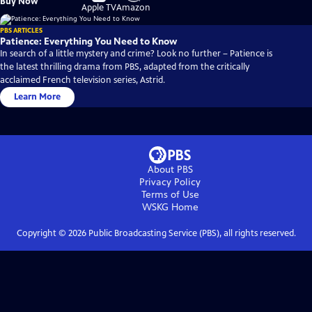
Buy Now
on
on
Apple TV
Amazon
PBS ARTICLES
Patience: Everything You Need to Know
In search of a little mystery and crime? Look no further – Patience is
the latest thrilling drama from PBS, adapted from the critically
acclaimed French television series, Astrid.
Learn More
About PBS
Privacy Policy
Terms of Use
WSKG
Home
Copyright ©
2026
Public Broadcasting Service (PBS), all rights reserved.