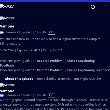
Skip
to
Main
Content
Vampire
Video
Season 2 Episode 1 | 51m 50s
|
CC
has
Patience and new DI Frankie work to find a logical answer to a vampire
Closed
killing mystery.
Captions
5/31/2026 | Expires 8/2/2033 | Rating TV-MA
Problems playing video?
Report a Problem
|
Closed Captioning
Feedback
Problems playing video?
Report a Problem
|
Closed Captioning Feedback
About This Episode
More Episodes
Transcript
You Might Also Like
Vampire
Video
Season 2 Episode 1 | 51m 50s
|
CC
has
A photographer is found dead with a stake through his heart. Patience seeks
Closed
a logical answer to the vampire mystery. DI Frankie Monroe ruffles feathers,
Captions
but soon sees Patience’s value. Meanwhile, Patience continues her romance