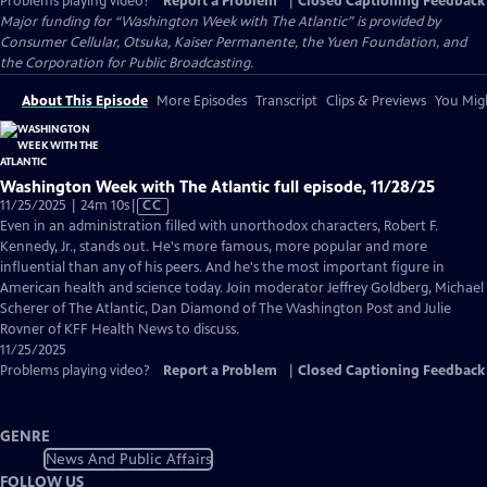
Problems playing video?
Report a Problem
|
Closed Captioning Feedback
Major funding for “Washington Week with The Atlantic” is provided by
Consumer Cellular, Otsuka, Kaiser Permanente, the Yuen Foundation, and
the Corporation for Public Broadcasting.
About This Episode
More Episodes
Transcript
Clips & Previews
You Migh
Washington Week with The Atlantic full episode, 11/28/25
Video
11/25/2025 | 24m 10s
|
CC
has
Even in an administration filled with unorthodox characters, Robert F.
Closed
Kennedy, Jr., stands out. He's more famous, more popular and more
Captions
influential than any of his peers. And he's the most important figure in
American health and science today. Join moderator Jeffrey Goldberg, Michael
Scherer of The Atlantic, Dan Diamond of The Washington Post and Julie
Rovner of KFF Health News to discuss.
11/25/2025
Problems playing video?
Report a Problem
|
Closed Captioning Feedback
GENRE
News And Public Affairs
FOLLOW US