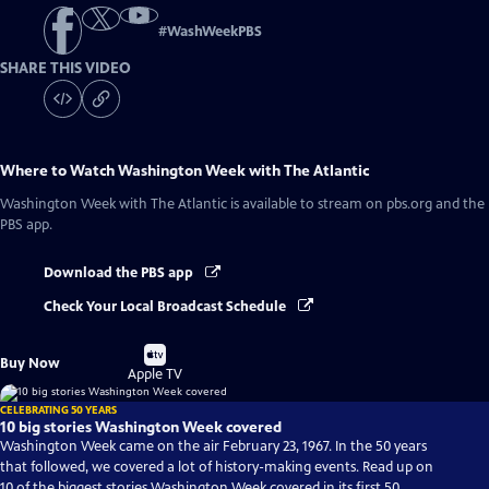
#
WashWeekPBS
SHARE THIS VIDEO
Where to Watch
Washington Week with The Atlantic
Washington Week with The Atlantic
is available to stream on pbs.org and the
PBS app.
Download the PBS app
Check Your Local Broadcast Schedule
Buy
Buy Now
on
Apple TV
CELEBRATING 50 YEARS
10 big stories Washington Week covered
Washington Week came on the air February 23, 1967. In the 50 years
that followed, we covered a lot of history-making events. Read up on
10 of the biggest stories Washington Week covered in its first 50