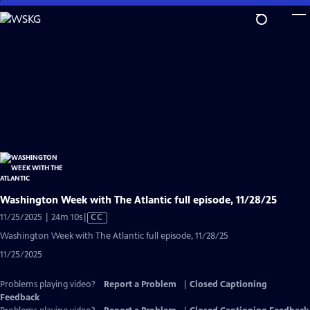
Skip
to
Main
Content
Washington Week with The Atlantic full episode, 11/28/25
Video
11/25/2025 | 24m 10s
|
CC
has
Washington Week with The Atlantic full episode, 11/28/25
Closed
11/25/2025
Captions
Problems playing video?
Report a Problem
|
Closed Captioning
Feedback