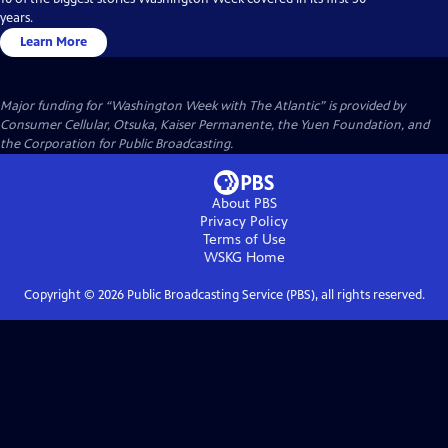
years.
Learn More
Major funding for “Washington Week with The Atlantic” is provided by
Consumer Cellular, Otsuka, Kaiser Permanente, the Yuen Foundation, and
the Corporation for Public Broadcasting.
About PBS
Privacy Policy
Terms of Use
WSKG
Home
Copyright ©
2026
Public Broadcasting Service (PBS), all rights reserved.