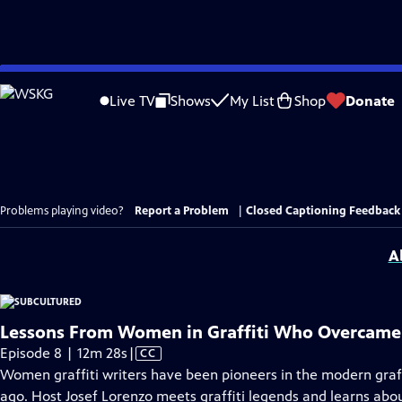
Skip
to
Live TV
Shows
My List
Shop
Donate
Main
Content
Problems playing video?
Report a Problem
|
Closed Captioning Feedback
A
Lessons From Women in Graffiti Who Overcame
Video
Episode 8 | 12m 28s
|
CC
has
Women graffiti writers have been pioneers in the modern graff
Closed
ago. Host Josef Lorenzo meets graffiti legends and learns abou