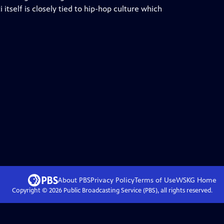
 itself is closely tied to hip-hop culture which
About PBS
Privacy Policy
Terms of Use
WSKG
Home
Copyright ©
2026
Public Broadcasting Service (PBS), all rights reserved.