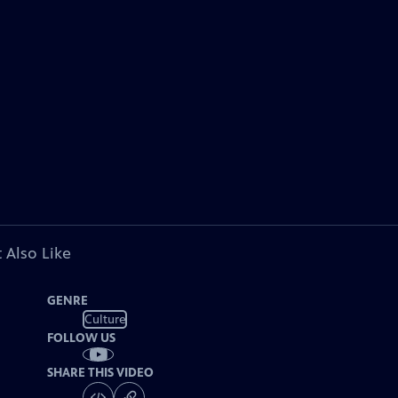
 Also Like
GENRE
Culture
FOLLOW US
SHARE THIS VIDEO