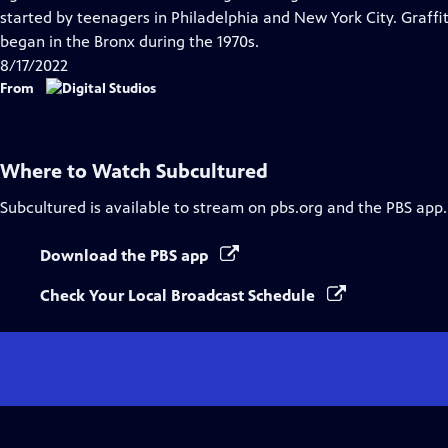
Captions
started by teenagers in Philadelphia and New York City. Graffiti
began in the Bronx during the 1970s.
8/17/2022
From
Where to Watch
Subcultured
Subcultured
is available to stream on pbs.org and the PBS app.
Download the PBS app
Check Your Local Broadcast Schedule