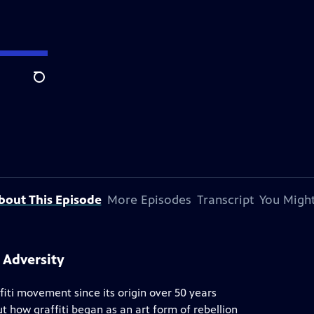
Search
bout This Episode
More Episodes
Transcript
You Might
 Adversity
iti movement since its origin over 50 years
t how graffiti began as an art form of rebellion