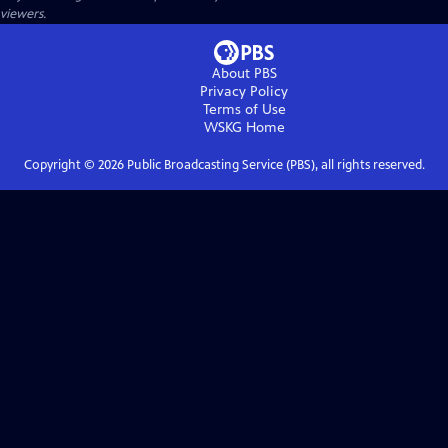
viewers.
About PBS
Privacy Policy
Terms of Use
WSKG
Home
Copyright ©
2026
Public Broadcasting Service (PBS), all rights reserved.