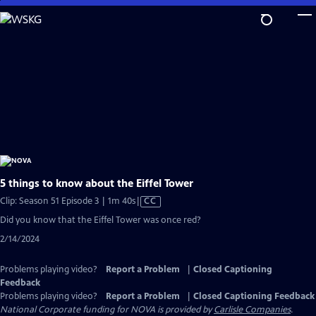
Skip
to
Main
Content
5 things to know about the Eiffel Tower
Video
Clip: Season 51 Episode 3 | 1m 40s
|
CC
has
Did you know that the Eiffel Tower was once red?
Closed
2/14/2024
Captions
Problems playing video?
Report a Problem
|
Closed Captioning
Feedback
Problems playing video?
Report a Problem
|
Closed Captioning Feedback
National Corporate funding for NOVA is provided by
Carlisle Companies
.