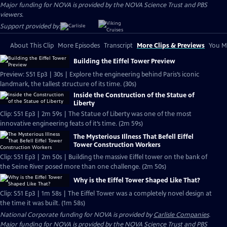
Major funding for NOVA is provided by the NOVA Science Trust and PBS
viewers.
Support provided by:
About This Clip
More Episodes
Transcript
More Clips & Previews
You Mi
Building the Eiffel Tower Preview
Preview: S51 Ep3 | 30s | Explore the engineering behind Paris’s iconic
landmark, the tallest structure of its time. (30s)
Inside the Construction of the Statue of
Liberty
Clip: S51 Ep3 | 2m 59s | The Statue of Liberty was one of the most
innovative engineering feats of it’s time. (2m 59s)
The Mysterious Illness That Befell Eiffel
Tower Construction Workers
Clip: S51 Ep3 | 2m 50s | Building the massive Eiffel tower on the bank of
the Seine River posed more than one challenge. (2m 50s)
Why is the Eiffel Tower Shaped Like That?
Clip: S51 Ep3 | 1m 58s | The Eiffel Tower was a completely novel design at
the time it was built. (1m 58s)
National Corporate funding for NOVA is provided by
Carlisle Companies
.
Major funding for NOVA is provided by the NOVA Science Trust and PBS