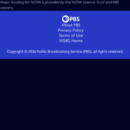
Major funding for NOVA is provided by the NOVA Science Trust and PBS
viewers.
About PBS
Privacy Policy
Terms of Use
WSKG
Home
Copyright ©
2026
Public Broadcasting Service (PBS), all rights reserved.