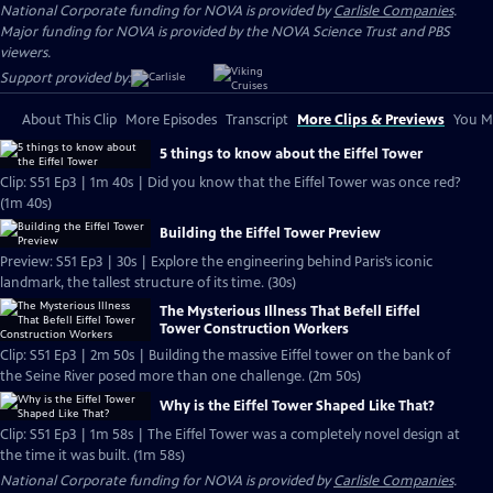
National Corporate funding for NOVA is provided by
Carlisle Companies
.
Major funding for NOVA is provided by the NOVA Science Trust and PBS
viewers.
Support provided by:
About This Clip
More Episodes
Transcript
More Clips & Previews
You Mi
5 things to know about the Eiffel Tower
Clip: S51 Ep3 | 1m 40s | Did you know that the Eiffel Tower was once red?
(1m 40s)
Building the Eiffel Tower Preview
Preview: S51 Ep3 | 30s | Explore the engineering behind Paris’s iconic
landmark, the tallest structure of its time. (30s)
The Mysterious Illness That Befell Eiffel
Tower Construction Workers
Clip: S51 Ep3 | 2m 50s | Building the massive Eiffel tower on the bank of
the Seine River posed more than one challenge. (2m 50s)
Why is the Eiffel Tower Shaped Like That?
Clip: S51 Ep3 | 1m 58s | The Eiffel Tower was a completely novel design at
the time it was built. (1m 58s)
National Corporate funding for NOVA is provided by
Carlisle Companies
.