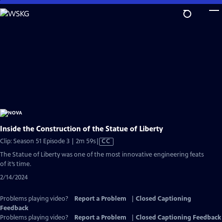
Skip
to
Main
Content
Inside the Construction of the Statue of Liberty
Video
Clip: Season 51 Episode 3 | 2m 59s
|
CC
has
The Statue of Liberty was one of the most innovative engineering feats
Closed
of it’s time.
Captions
2/14/2024
Problems playing video?
Report a Problem
|
Closed Captioning
Feedback
Problems playing video?
Report a Problem
|
Closed Captioning Feedback