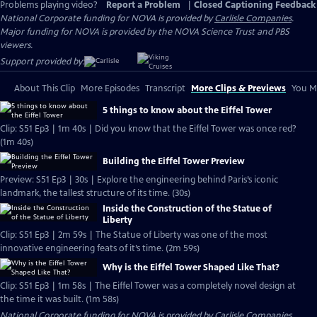
Problems playing video?
Report a Problem
|
Closed Captioning Feedback
National Corporate funding for NOVA is provided by
Carlisle Companies
.
Major funding for NOVA is provided by the NOVA Science Trust and PBS
viewers.
Support provided by:
About This Clip
More Episodes
Transcript
More Clips & Previews
You Mi
5 things to know about the Eiffel Tower
Clip: S51 Ep3 | 1m 40s | Did you know that the Eiffel Tower was once red?
(1m 40s)
Building the Eiffel Tower Preview
Preview: S51 Ep3 | 30s | Explore the engineering behind Paris’s iconic
landmark, the tallest structure of its time. (30s)
Inside the Construction of the Statue of
Liberty
Clip: S51 Ep3 | 2m 59s | The Statue of Liberty was one of the most
innovative engineering feats of it’s time. (2m 59s)
Why is the Eiffel Tower Shaped Like That?
Clip: S51 Ep3 | 1m 58s | The Eiffel Tower was a completely novel design at
the time it was built. (1m 58s)
National Corporate funding for NOVA is provided by
Carlisle Companies
.