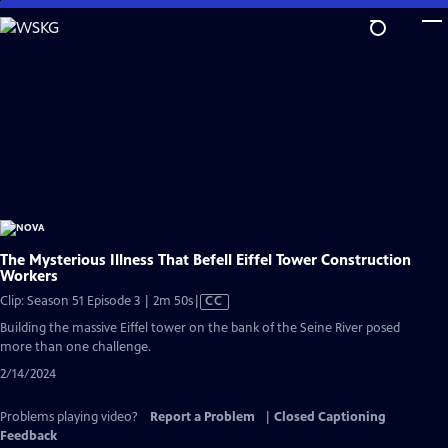
Skip
to
Main
Content
The Mysterious Illness That Befell Eiffel Tower Construction
Workers
Video
Clip: Season 51 Episode 3 | 2m 50s
|
CC
has
Building the massive Eiffel tower on the bank of the Seine River posed
Closed
more than one challenge.
Captions
2/14/2024
Problems playing video?
Report a Problem
|
Closed Captioning
Feedback