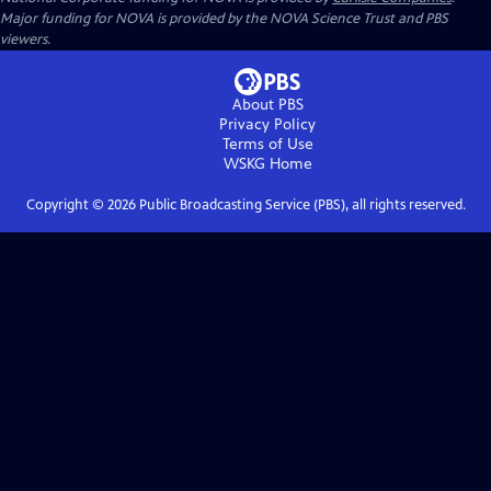
Major funding for NOVA is provided by the NOVA Science Trust and PBS
viewers.
About PBS
Privacy Policy
Terms of Use
WSKG
Home
Copyright ©
2026
Public Broadcasting Service (PBS), all rights reserved.