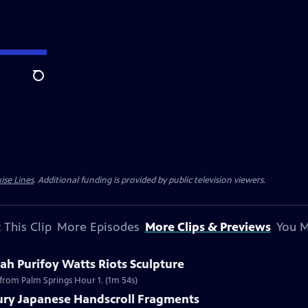
Search
ise Lines
. Additional funding is provided by public television viewers.
 This Clip
More Episodes
More Clips & Previews
You M
h Purifoy Watts Riots Sculpture
 from Palm Springs Hour 1. (1m 54s)
tury Japanese Handscroll Fragments