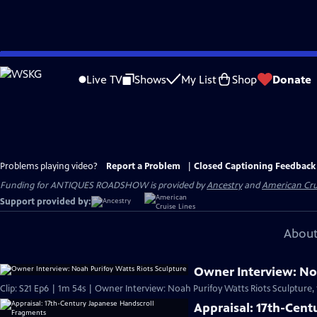
Skip
to
Live TV
Shows
My List
Shop
Donate
Main
Content
Problems playing video?
Report a Problem
|
Closed Captioning Feedback
Funding for ANTIQUES ROADSHOW is provided by
Ancestry
and
American Cru
Support provided by:
About
Owner Interview: Noa
Clip: S21 Ep6 | 1m 54s | Owner Interview: Noah Purifoy Watts Riots Sculpture,
Appraisal: 17th-Cen