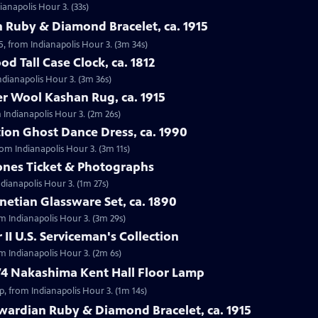
ianapolis Hour 3. (33s)
 Ruby & Diamond Bracelet, ca. 1915
5, from Indianapolis Hour 3. (3m 34s)
d Tall Case Clock, ca. 1812
Indianapolis Hour 3. (3m 36s)
r Wool Kashan Rug, ca. 1915
 Indianapolis Hour 3. (2m 26s)
ion Ghost Dance Dress, ca. 1990
rom Indianapolis Hour 3. (3m 11s)
tones Ticket & Photographs
ndianapolis Hour 3. (1m 27s)
enetian Glassware Set, ca. 1890
rom Indianapolis Hour 3. (3m 29s)
II U.S. Serviceman's Collection
om Indianapolis Hour 3. (2m 6s)
74 Nakashima Kent Hall Floor Lamp
, from Indianapolis Hour 3. (1m 14s)
wardian Ruby & Diamond Bracelet, ca. 1915