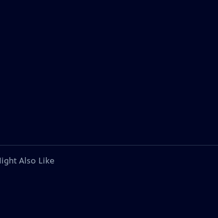
ight Also Like