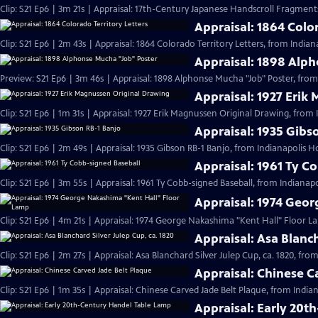
Clip: S21 Ep6 | 3m 21s | Appraisal: 17th-Century Japanese Handscroll Fragments
Appraisal: 1864 Color
Clip: S21 Ep6 | 2m 43s | Appraisal: 1864 Colorado Territory Letters, from Indian
Appraisal: 1898 Alp
Preview: S21 Ep6 | 3m 46s | Appraisal: 1898 Alphonse Mucha "Job" Poster, from
Appraisal: 1927 Erik
Clip: S21 Ep6 | 1m 31s | Appraisal: 1927 Erik Magnussen Original Drawing, from 
Appraisal: 1935 Gibs
Clip: S21 Ep6 | 2m 49s | Appraisal: 1935 Gibson RB-1 Banjo, from Indianapolis H
Appraisal: 1961 Ty C
Clip: S21 Ep6 | 3m 55s | Appraisal: 1961 Ty Cobb-signed Baseball, from Indianapo
Appraisal: 1974 Geo
Clip: S21 Ep6 | 4m 21s | Appraisal: 1974 George Nakashima "Kent Hall" Floor L
Appraisal: Asa Blanch
Clip: S21 Ep6 | 2m 27s | Appraisal: Asa Blanchard Silver Julep Cup, ca. 1820, fro
Appraisal: Chinese C
Clip: S21 Ep6 | 1m 35s | Appraisal: Chinese Carved Jade Belt Plaque, from India
Appraisal: Early 20t