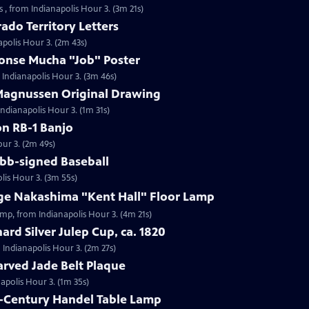
 , from Indianapolis Hour 3. (3m 21s)
ado Territory Letters
apolis Hour 3. (2m 43s)
honse Mucha "Job" Poster
 Indianapolis Hour 3. (3m 46s)
 Magnussen Original Drawing
Indianapolis Hour 3. (1m 31s)
on RB-1 Banjo
our 3. (2m 49s)
obb-signed Baseball
lis Hour 3. (3m 55s)
rge Nakashima "Kent Hall" Floor Lamp
amp, from Indianapolis Hour 3. (4m 21s)
ard Silver Julep Cup, ca. 1820
m Indianapolis Hour 3. (2m 27s)
arved Jade Belt Plaque
napolis Hour 3. (1m 35s)
h-Century Handel Table Lamp