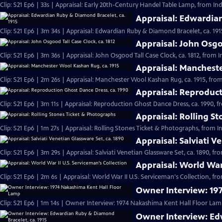
Clip: S21 Ep6 | 33s | Appraisal: Early 20th-Century Handel Table Lamp, from Ind
Appraisal: Edwardian
Clip: S21 Ep6 | 3m 34s | Appraisal: Edwardian Ruby & Diamond Bracelet, ca. 191
Appraisal: John Osgoo
Clip: S21 Ep6 | 3m 36s | Appraisal: John Osgood Tall Case Clock, ca. 1812, from 
Appraisal: Mancheste
Clip: S21 Ep6 | 2m 26s | Appraisal: Manchester Wool Kashan Rug, ca. 1915, from
Appraisal: Reproduct
Clip: S21 Ep6 | 3m 11s | Appraisal: Reproduction Ghost Dance Dress, ca. 1990, f
Appraisal: Rolling S
Clip: S21 Ep6 | 1m 27s | Appraisal: Rolling Stones Ticket & Photographs, from I
Appraisal: Salviati V
Clip: S21 Ep6 | 3m 29s | Appraisal: Salviati Venetian Glassware Set, ca. 1890, f
Appraisal: World War 
Clip: S21 Ep6 | 2m 6s | Appraisal: World War II U.S. Serviceman's Collection, fr
Owner Interview: 19
Clip: S21 Ep6 | 1m 14s | Owner Interview: 1974 Nakashima Kent Hall Floor Lamp
Owner Interview: Ed