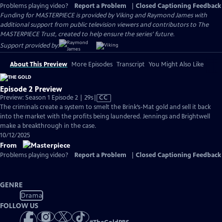
Problems playing video?
Report a Problem
|
Closed Captioning Feedback
Funding for MASTERPIECE is provided by Viking and Raymond James with
additional support from public television viewers and contributors to The
MASTERPIECE Trust, created to help ensure the series’ future.
Support provided by:
About This Preview
More Episodes
Transcript
You Might Also Like
Episode 2 Preview
Video
Preview: Season 1 Episode 2 | 29s
|
CC
has
The criminals create a system to smelt the Brink’s-Mat gold and sell it back
Closed
into the market with the profits being laundered. Jennings and Brightwell
Captions
make a breakthrough in the case.
10/12/2025
From
Problems playing video?
Report a Problem
|
Closed Captioning Feedback
GENRE
Drama
FOLLOW US