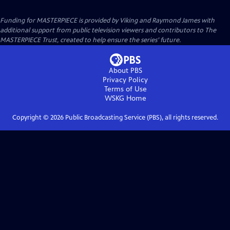
Funding for MASTERPIECE is provided by Viking and Raymond James with
additional support from public television viewers and contributors to The
MASTERPIECE Trust, created to help ensure the series’ future.
About PBS
Privacy Policy
Terms of Use
WSKG
Home
Copyright ©
2026
Public Broadcasting Service (PBS), all rights reserved.