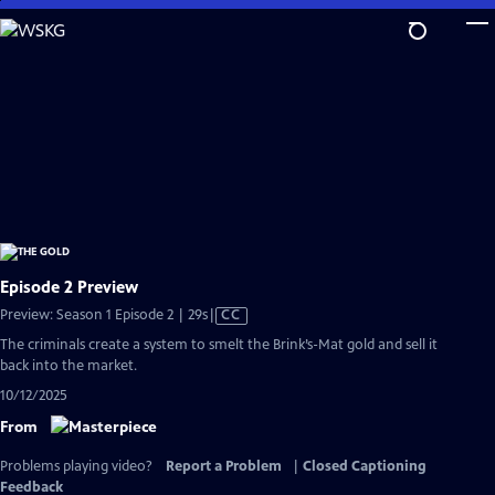
Skip
to
Main
Content
Episode 2 Preview
Video
Preview: Season 1 Episode 2 | 29s
|
CC
has
The criminals create a system to smelt the Brink’s-Mat gold and sell it
Closed
back into the market.
Captions
10/12/2025
From
Problems playing video?
Report a Problem
|
Closed Captioning
Feedback