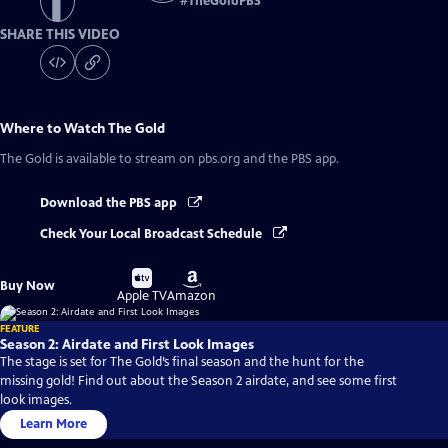
#
TheGoldPBS
SHARE THIS VIDEO
Where to Watch
The Gold
The Gold
is available to stream on pbs.org and the PBS app.
Download the PBS app
Check Your Local Broadcast Schedule
Buy
Buy
Buy Now
on
on
Apple TV
Amazon
FEATURE
Season 2: Airdate and First Look Images
The stage is set for The Gold’s final season and the hunt for the
missing gold! Find out about the Season 2 airdate, and see some first
look images.
Learn More