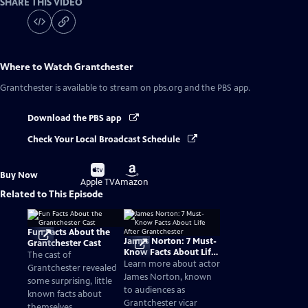
SHARE THIS VIDEO
Where to Watch
Grantchester
Grantchester
is available to stream on pbs.org and the PBS app.
Download the PBS app
Check Your Local Broadcast Schedule
Buy
Buy
Buy Now
on
on
Apple TV
Amazon
Related to This Episode
Fun Facts About the
James Norton: 7 Must-
Grantchester Cast
Know Facts About Life
The cast of
After Grantchester
Learn more about actor
Grantchester revealed
James Norton, known
some surprising, little
to audiences as
known facts about
Grantchester vicar
themselves.