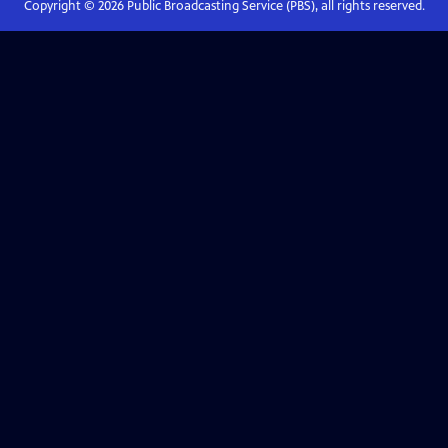
Copyright ©
2026
Public Broadcasting Service (PBS), all rights reserved.