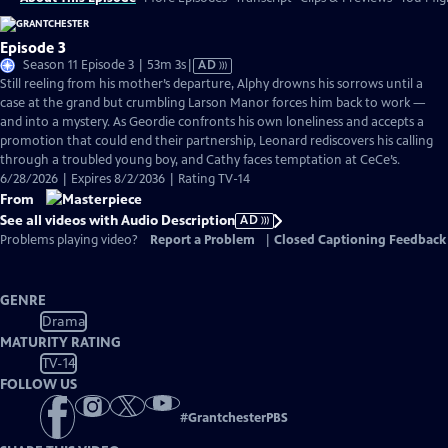
Episode 3
Video
Season 11 Episode 3 | 53m 3s
|
AD
has
Still reeling from his mother’s departure, Alphy drowns his sorrows until a
Audio
case at the grand but crumbling Larson Manor forces him back to work —
Description
and into a mystery. As Geordie confronts his own loneliness and accepts a
promotion that could end their partnership, Leonard rediscovers his calling
through a troubled young boy, and Cathy faces temptation at CeCe’s.
6/28/2026 | Expires 8/2/2036 | Rating TV-14
From
See all videos with Audio Description
AD
Problems playing video?
Report a Problem
|
Closed Captioning Feedback
GENRE
Drama
MATURITY RATING
TV-14
FOLLOW US
#
GrantchesterPBS