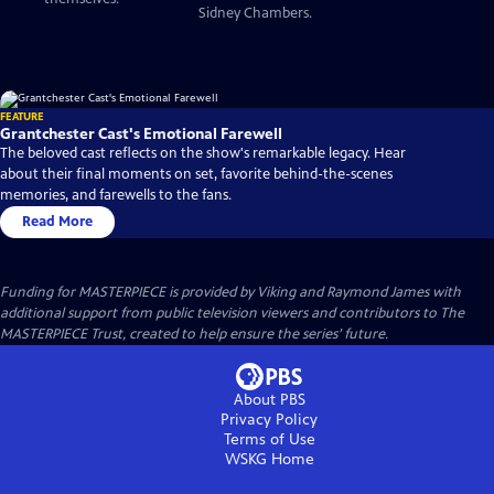
Sidney Chambers.
FEATURE
Grantchester Cast's Emotional Farewell
The beloved cast reflects on the show's remarkable legacy. Hear
about their final moments on set, favorite behind-the-scenes
memories, and farewells to the fans.
Read More
Funding for MASTERPIECE is provided by Viking and Raymond James with
additional support from public television viewers and contributors to The
MASTERPIECE Trust, created to help ensure the series’ future.
About PBS
Privacy Policy
Terms of Use
WSKG
Home