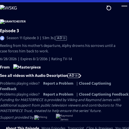
Skip
to
Main
Content
Episode 3
Video
Season 11 Episode 3 | 53m 3s
|
AD
has
Reeling from his mother’s departure, Alphy drowns his sorrows until a
Audio
case forces him back to work.
Description
6/28/2026 | Expires 8/2/2036 | Rating TV-14
From
See all videos with Audio Description
AD
Problems playing video?
Report a Problem
|
Closed Captioning
Feedback
Problems playing video?
Report a Problem
|
Closed Captioning Feedback
Funding for MASTERPIECE is provided by Viking and Raymond James with
additional support from public television viewers and contributors to The
MASTERPIECE Trust, created to help ensure the series’ future.
Support provided by:
About This Episode
More Episodes
Transcript
Clips & Previews
You Migh