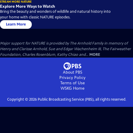
STREAM MORE NATURE
Explore More Ways to Watch
Bring the beauty and wonders of wildlife and natural history into
your home with classic NATURE episodes.
Learn More
Major support for NATURE is provided by The Arnhold Family in memory of
Henry and Clarisse Arnhold, Sue and Edgar Wachenheim III, The Fairweather
Foundation, Charles Rosenblum, Kathy Chiao and...
MORE
About PBS
Privacy Policy
Terms of Use
WSKG
Home
Copyright ©
2026
Public Broadcasting Service (PBS), all rights reserved.