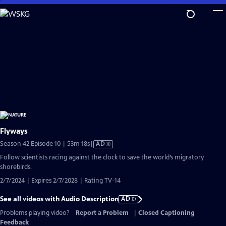
Skip
to
Main
Content
Flyways
Video
Season 42 Episode 10 | 53m 18s
|
AD
has
Follow scientists racing against the clock to save the world’s migratory
Audio
shorebirds.
Description
2/7/2024 | Expires 2/7/2028 | Rating TV-14
See all videos with Audio Description
AD
Problems playing video?
Report a Problem
|
Closed Captioning
Feedback