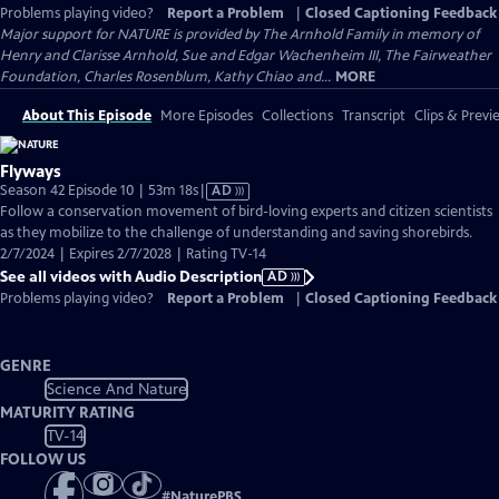
Problems playing video?
Report a Problem
|
Closed Captioning Feedback
Major support for NATURE is provided by The Arnhold Family in memory of
Henry and Clarisse Arnhold, Sue and Edgar Wachenheim III, The Fairweather
Foundation, Charles Rosenblum, Kathy Chiao and...
MORE
About This Episode
More Episodes
Collections
Transcript
Clips & Previ
Flyways
Video
Season 42 Episode 10 | 53m 18s
|
AD
has
Follow a conservation movement of bird-loving experts and citizen scientists
Audio
as they mobilize to the challenge of understanding and saving shorebirds.
Description
2/7/2024 | Expires 2/7/2028 | Rating TV-14
See all videos with Audio Description
AD
Problems playing video?
Report a Problem
|
Closed Captioning Feedback
GENRE
Science And Nature
MATURITY RATING
TV-14
FOLLOW US
#
NaturePBS