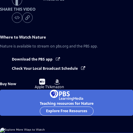
SHARE THIS VIDEO
Where to Watch
Nature
Nature
is available to stream on pbs.org and the PBS app.
Download the PBS app
Check Your Local Broadcast Schedule
Buy
Buy
Buy Now
on
on
Apple TV
Amazon
Teaching resources for Nature
Explore Free Resources