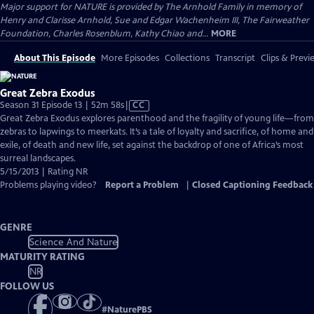
Major support for NATURE is provided by The Arnhold Family in memory of
Henry and Clarisse Arnhold, Sue and Edgar Wachenheim III, The Fairweather
Foundation, Charles Rosenblum, Kathy Chiao and...
MORE
About This Episode
More Episodes
Collections
Transcript
Clips & Previ
Great Zebra Exodus
Video
Season 31 Episode 13 | 52m 58s
|
CC
has
Great Zebra Exodus explores parenthood and the fragility of young life—from
Closed
zebras to lapwings to meerkats. It’s a tale of loyalty and sacrifice, of home and
Captions
exile, of death and new life, set against the backdrop of one of Africa’s most
surreal landscapes.
5/15/2013 | Rating NR
Problems playing video?
Report a Problem
|
Closed Captioning Feedback
GENRE
Science And Nature
MATURITY RATING
NR
FOLLOW US
#
NaturePBS