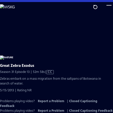
Skip
to
Main
Content
Great Zebra Exodus
Video
Season 31 Episode 13 | 52m 58s
|
CC
has
Zebras embark on a mass migration from the saltpans of Botswana in
Closed
search of water.
Captions
5/15/2013 | Rating NR
Problems playing video?
Report a Problem
|
Closed Captioning
Feedback
Problems playing video?
Report a Problem
|
Closed Captioning Feedback