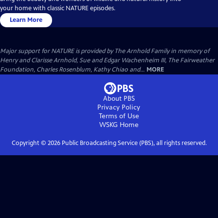
your home with classic NATURE episodes.
Learn More
Major support for NATURE is provided by The Arnhold Family in memory of
Henry and Clarisse Arnhold, Sue and Edgar Wachenheim III, The Fairweather
Foundation, Charles Rosenblum, Kathy Chiao and...
MORE
About PBS
Privacy Policy
Terms of Use
WSKG
Home
Copyright ©
2026
Public Broadcasting Service (PBS), all rights reserved.