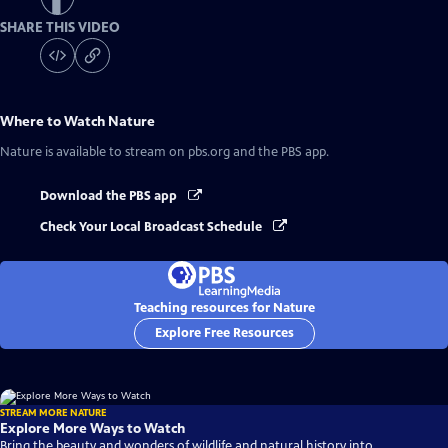
SHARE THIS VIDEO
Where to Watch
Nature
Nature
is available to stream on pbs.org and the PBS app.
Download the PBS app
Check Your Local Broadcast Schedule
Teaching resources for Nature
Explore Free Resources
STREAM MORE NATURE
Explore More Ways to Watch
Bring the beauty and wonders of wildlife and natural history into