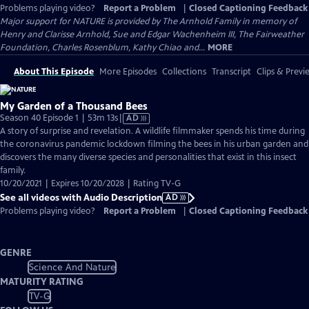
Problems playing video?
Report a Problem
|
Closed Captioning Feedback
Major support for NATURE is provided by The Arnhold Family in memory of
Henry and Clarisse Arnhold, Sue and Edgar Wachenheim III, The Fairweather
Foundation, Charles Rosenblum, Kathy Chiao and...
MORE
About This Episode
More Episodes
Collections
Transcript
Clips & Previ
My Garden of a Thousand Bees
Video
Season 40 Episode 1 | 53m 13s
|
AD
has
A story of surprise and revelation. A wildlife filmmaker spends his time during
Audio
the coronavirus pandemic lockdown filming the bees in his urban garden and
Description
discovers the many diverse species and personalities that exist in this insect
family.
10/20/2021 | Expires 10/20/2028 | Rating TV-G
See all videos with Audio Description
AD
Problems playing video?
Report a Problem
|
Closed Captioning Feedback
GENRE
Science And Nature
MATURITY RATING
TV-G