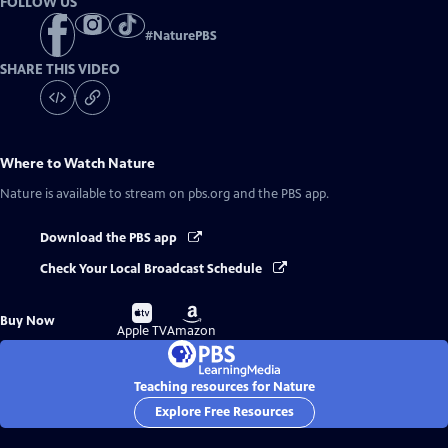
FOLLOW US
#
NaturePBS
SHARE THIS VIDEO
Where to Watch
Nature
Nature
is available to stream on pbs.org and the PBS app.
Download the PBS app
Check Your Local Broadcast Schedule
Buy
Buy
Buy Now
on
on
Apple TV
Amazon
Teaching resources for Nature
Explore Free Resources