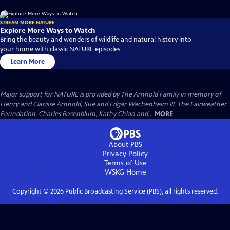
STREAM MORE NATURE
Explore More Ways to Watch
Bring the beauty and wonders of wildlife and natural history into
your home with classic NATURE episodes.
Learn More
Major support for NATURE is provided by The Arnhold Family in memory of
Henry and Clarisse Arnhold, Sue and Edgar Wachenheim III, The Fairweather
Foundation, Charles Rosenblum, Kathy Chiao and...
MORE
About PBS
Privacy Policy
Terms of Use
WSKG
Home
Copyright ©
2026
Public Broadcasting Service (PBS), all rights reserved.