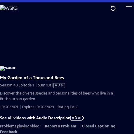
Skip
to
Main
Content
My Garden of a Thousand Bees
Video
Season 40 Episode 1 | 53m 13s
|
AD
has
Discover the diverse species and personalities of bees who live in a
Audio
British urban garden.
Description
10/20/2021 | Expires 10/20/2028 | Rating TV-G
See all videos with Audio Description
AD
Problems playing video?
Report a Problem
|
Closed Captioning
Feedback