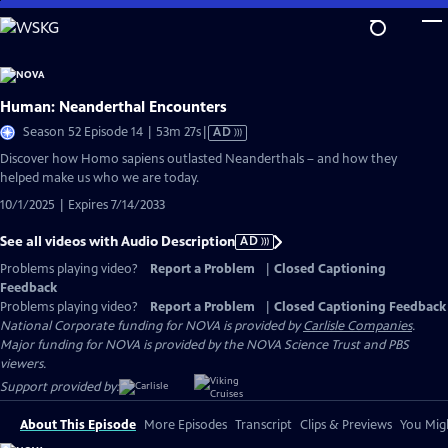
Skip
to
Main
Content
Human: Neanderthal Encounters
Video
Season 52 Episode 14 | 53m 27s
|
AD
has
Discover how Homo sapiens outlasted Neanderthals – and how they
Audio
helped make us who we are today.
Description
10/1/2025 | Expires 7/14/2033
See all videos with Audio Description
AD
Problems playing video?
Report a Problem
|
Closed Captioning
Feedback
Problems playing video?
Report a Problem
|
Closed Captioning Feedback
National Corporate funding for NOVA is provided by
Carlisle Companies
.
Major funding for NOVA is provided by the NOVA Science Trust and PBS
viewers.
Support provided by:
About This Episode
More Episodes
Transcript
Clips & Previews
You Migh