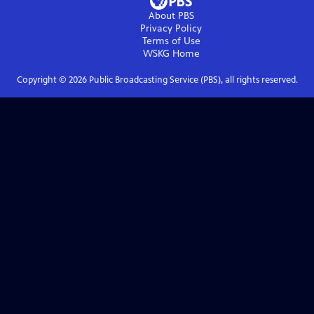
About PBS
Privacy Policy
Terms of Use
WSKG
Home
Copyright ©
2026
Public Broadcasting Service (PBS), all rights reserved.