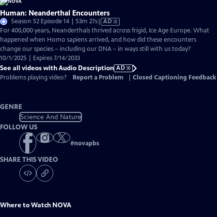
Human: Neanderthal Encounters
Video
Season 52 Episode 14 | 53m 27s
|
AD
has
For 400,000 years, Neanderthals thrived across frigid, Ice Age Europe. What
Audio
happened when Homo sapiens arrived, and how did these encounters
Description
change our species – including our DNA – in ways still with us today?
10/1/2025 | Expires 7/14/2033
See all videos with Audio Description
AD
Problems playing video?
Report a Problem
|
Closed Captioning Feedback
GENRE
Science And Nature
FOLLOW US
#
novapbs
SHARE THIS VIDEO
Where to Watch
NOVA