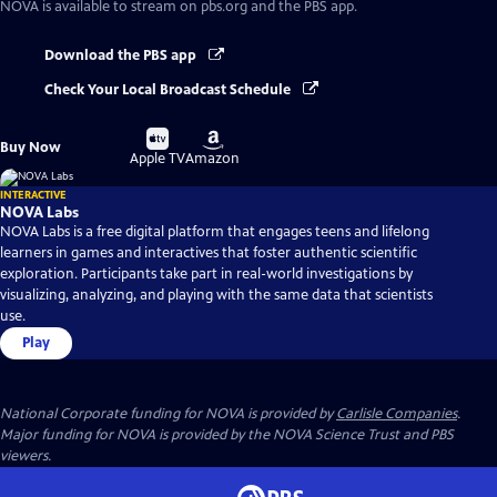
NOVA
is available to stream on pbs.org and the PBS app.
Download the PBS app
Check Your Local Broadcast Schedule
Buy
Buy
Buy Now
on
on
Apple TV
Amazon
INTERACTIVE
NOVA Labs
NOVA Labs is a free digital platform that engages teens and lifelong
learners in games and interactives that foster authentic scientific
exploration. Participants take part in real-world investigations by
visualizing, analyzing, and playing with the same data that scientists
use.
Play
National Corporate funding for NOVA is provided by
Carlisle Companies
.
Major funding for NOVA is provided by the NOVA Science Trust and PBS
viewers.