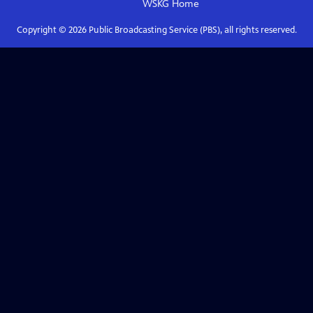
WSKG
Home
Copyright ©
2026
Public Broadcasting Service (PBS), all rights reserved.