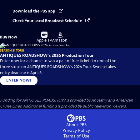
Download the PBS app
Check Your Local Broadcast Schedule
Buy
Buy
Buy Now
on
on
Apple TV
Amazon
SEASON 31 TOUR
ANTIQUES ROADSHOW's 2026 Production Tour
Enter now for a chance to win a pair of free tickets to one of the
three stops on ANTIQUES ROADSHOW's 2026 Tour. Sweepstakes
entry deadline is April 6.
ENTER NOW!
Funding for ANTIQUES ROADSHOW is provided by
Ancestry
and
American
Cruise Lines
. Additional funding is provided by public television viewers.
About PBS
Privacy Policy
Terms of Use