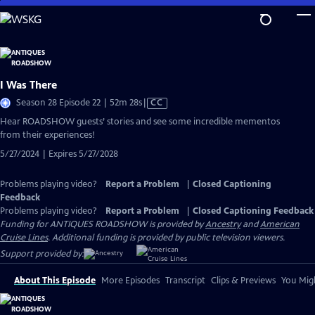
Skip
to
Main
Content
I Was There
Video
Season 28 Episode 22 | 52m 28s
|
CC
has
Hear ROADSHOW guests’ stories and see some incredible mementos
Closed
from their experiences!
Captions
5/27/2024 | Expires 5/27/2028
Problems playing video?
Report a Problem
|
Closed Captioning
Feedback
Problems playing video?
Report a Problem
|
Closed Captioning Feedback
Funding for ANTIQUES ROADSHOW is provided by
Ancestry
and
American
Cruise Lines
. Additional funding is provided by public television viewers.
Support provided by:
About This Episode
More Episodes
Transcript
Clips & Previews
You Migh