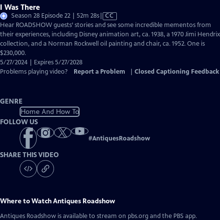
I Was There
Video
Season 28 Episode 22 | 52m 28s
|
CC
has
Hear ROADSHOW guests’ stories and see some incredible mementos from
Closed
their experiences, including Disney animation art, ca. 1938, a 1970 Jimi Hendrix
Captions
collection, and a Norman Rockwell oil painting and chair, ca. 1952. One is
$230,000.
5/27/2024 | Expires 5/27/2028
Problems playing video?
Report a Problem
|
Closed Captioning Feedback
GENRE
Home And How To
FOLLOW US
#
AntiquesRoadshow
SHARE THIS VIDEO
Where to Watch
Antiques Roadshow
Antiques Roadshow
is available to stream on pbs.org and the PBS app.