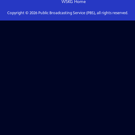
WSKG
Home
Copyright ©
2026
Public Broadcasting Service (PBS), all rights reserved.