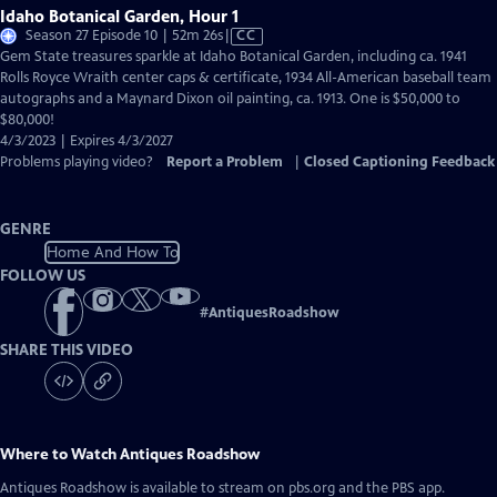
Idaho Botanical Garden, Hour 1
Video
Season 27 Episode 10 | 52m 26s
|
CC
has
Gem State treasures sparkle at Idaho Botanical Garden, including ca. 1941
Closed
Rolls Royce Wraith center caps & certificate, 1934 All-American baseball team
Captions
autographs and a Maynard Dixon oil painting, ca. 1913. One is $50,000 to
$80,000!
4/3/2023 | Expires 4/3/2027
Problems playing video?
Report a Problem
|
Closed Captioning Feedback
GENRE
Home And How To
FOLLOW US
#
AntiquesRoadshow
SHARE THIS VIDEO
Where to Watch
Antiques Roadshow
Antiques Roadshow
is available to stream on pbs.org and the PBS app.