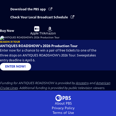
Download the PBS app
Check Your Local Broadcast Schedule
Buy
Buy
Buy Now
on
on
Apple TV
Amazon
SEASON 31 TOUR
ANTIQUES ROADSHOW's 2026 Production Tour
Enter now for a chance to win a pair of free tickets to one of the
three stops on ANTIQUES ROADSHOW's 2026 Tour. Sweepstakes
entry deadline is April 6.
ENTER NOW!
Funding for ANTIQUES ROADSHOW is provided by
Ancestry
and
American
Cruise Lines
. Additional funding is provided by public television viewers.
About PBS
Privacy Policy
Terms of Use