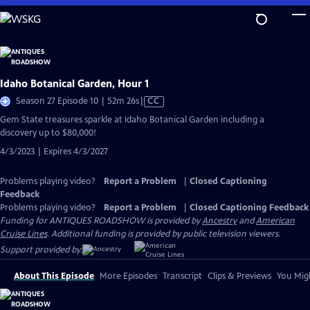
Skip
to
Main
Content
Idaho Botanical Garden, Hour 1
Video
Season 27 Episode 10 | 52m 26s
|
CC
has
Gem State treasures sparkle at Idaho Botanical Garden including a
Closed
discovery up to $80,000!
Captions
4/3/2023 | Expires 4/3/2027
Problems playing video?
Report a Problem
|
Closed Captioning
Feedback
Problems playing video?
Report a Problem
|
Closed Captioning Feedback
Funding for ANTIQUES ROADSHOW is provided by
Ancestry
and
American
Cruise Lines
. Additional funding is provided by public television viewers.
Support provided by:
About This Episode
More Episodes
Transcript
Clips & Previews
You Migh