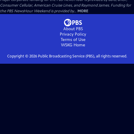
Consumer Cellular, American Cruise Lines, and Raymond James. Funding for
the PBS NewsHour Weekend is provided by...
MORE
About PBS
Privacy Policy
Terms of Use
WSKG
Home
Copyright ©
2026
Public Broadcasting Service (PBS), all rights reserved.