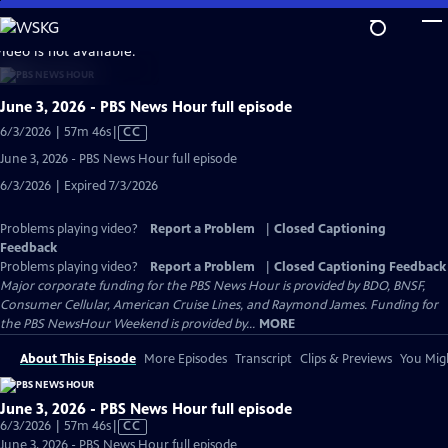
Skip
to
video is not available.
Main
Content
June 3, 2026 - PBS News Hour full episode
Video
6/3/2026 | 57m 46s
|
CC
has
June 3, 2026 - PBS News Hour full episode
Closed
6/3/2026 | Expired 7/3/2026
Captions
Problems playing video?
Report a Problem
|
Closed Captioning
Feedback
Problems playing video?
Report a Problem
|
Closed Captioning Feedback
Major corporate funding for the PBS News Hour is provided by BDO, BNSF,
Consumer Cellular, American Cruise Lines, and Raymond James. Funding for
the PBS NewsHour Weekend is provided by...
MORE
About This Episode
More Episodes
Transcript
Clips & Previews
You Migh
June 3, 2026 - PBS News Hour full episode
Video
6/3/2026 | 57m 46s
|
CC
has
June 3, 2026 - PBS News Hour full episode