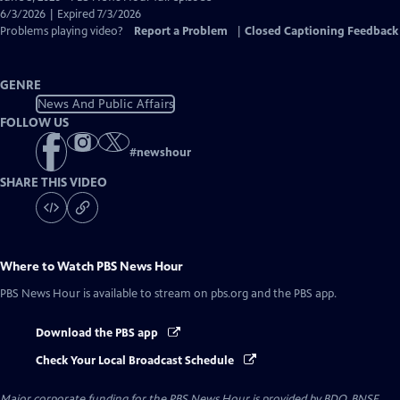
Closed
6/3/2026 | Expired 7/3/2026
Captions
Problems playing video?
Report a Problem
|
Closed Captioning Feedback
GENRE
News And Public Affairs
FOLLOW US
#
newshour
SHARE THIS VIDEO
Where to Watch
PBS News Hour
PBS News Hour
is available to stream on pbs.org and the PBS app.
Download the PBS app
Check Your Local Broadcast Schedule
Major corporate funding for the PBS News Hour is provided by BDO, BNSF,