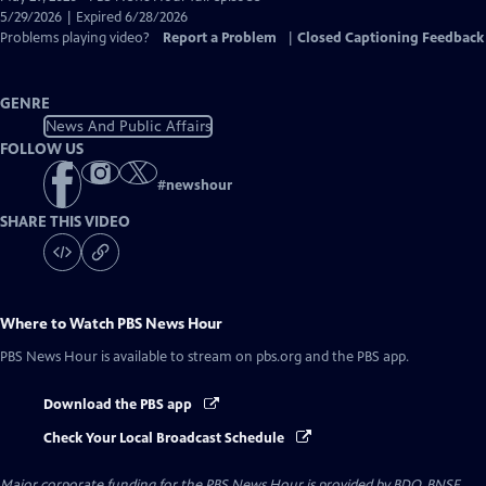
Closed
5/29/2026 | Expired 6/28/2026
Captions
Problems playing video?
Report a Problem
|
Closed Captioning Feedback
GENRE
News And Public Affairs
FOLLOW US
#
newshour
SHARE THIS VIDEO
Where to Watch
PBS News Hour
PBS News Hour
is available to stream on pbs.org and the PBS app.
Download the PBS app
Check Your Local Broadcast Schedule
Major corporate funding for the PBS News Hour is provided by BDO, BNSF,