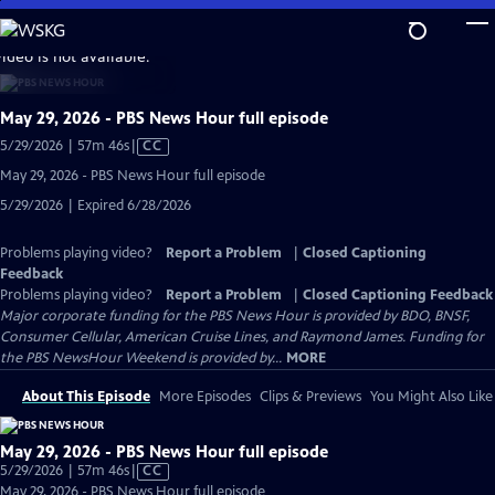
Skip
to
video is not available.
Main
Content
May 29, 2026 - PBS News Hour full episode
Video
5/29/2026 | 57m 46s
|
CC
has
May 29, 2026 - PBS News Hour full episode
Closed
5/29/2026 | Expired 6/28/2026
Captions
Problems playing video?
Report a Problem
|
Closed Captioning
Feedback
Problems playing video?
Report a Problem
|
Closed Captioning Feedback
Major corporate funding for the PBS News Hour is provided by BDO, BNSF,
Consumer Cellular, American Cruise Lines, and Raymond James. Funding for
the PBS NewsHour Weekend is provided by...
MORE
About This Episode
More Episodes
Clips & Previews
You Might Also Like
May 29, 2026 - PBS News Hour full episode
Video
5/29/2026 | 57m 46s
|
CC
has
May 29, 2026 - PBS News Hour full episode