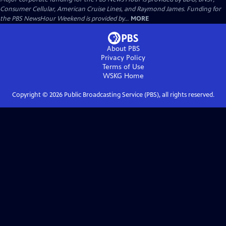
Consumer Cellular, American Cruise Lines, and Raymond James. Funding for
the PBS NewsHour Weekend is provided by...
MORE
About PBS
Privacy Policy
Terms of Use
WSKG
Home
Copyright ©
2026
Public Broadcasting Service (PBS), all rights reserved.