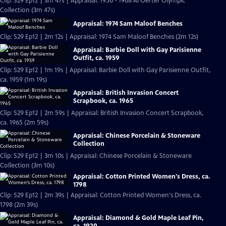
Clip: S29 Ep12 | 3m 47s | Appraisal: 1956 - 1968 Al Oerter Olympic
Collection (3m 47s)
Appraisal: 1974 Sam Maloof Benches
Clip: S29 Ep12 | 2m 12s | Appraisal: 1974 Sam Maloof Benches (2m 12s)
Appraisal: Barbie Doll with Gay Parisienne
Outfit, ca. 1959
Clip: S29 Ep12 | 1m 19s | Appraisal: Barbie Doll with Gay Parisienne Outfit,
ca. 1959 (1m 19s)
Appraisal: British Invasion Concert
Scrapbook, ca. 1965
Clip: S29 Ep12 | 2m 59s | Appraisal: British Invasion Concert Scrapbook,
ca. 1965 (2m 59s)
Appraisal: Chinese Porcelain & Stoneware
Collection
Clip: S29 Ep12 | 3m 10s | Appraisal: Chinese Porcelain & Stoneware
Collection (3m 10s)
Appraisal: Cotton Printed Women's Dress, ca.
1798
Clip: S29 Ep12 | 2m 39s | Appraisal: Cotton Printed Women's Dress, ca.
1798 (2m 39s)
Appraisal: Diamond & Gold Maple Leaf Pin,
ca. 1920