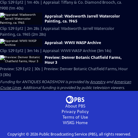
Clip: S29 Ep12 | 1m 40s | Appraisal: Tiffany & Co. Diamond Brooch, ca.
1900 (1m 40s)
Appraisal: Wadsworth Jarrell Watercolor
Painting, ca. 1965
Clip: S29 Ep12 | 2m 28s | Appraisal: Wadsworth Jarrell Watercolor
Painting, ca. 1965 (2m 28s)
Appraisal: WWII WASP Archive
Clip: S29 Ep12 | 3m 14s | Appraisal: WWII WASP Archive (3m 14s)
Preview: Denver Botanic Chatfield Farms,
Hour 3
Preview: S29 Ep12 | 30s | Preview: Denver Botanic Chatfield Farms, Hour
3 (30s)
Funding for ANTIQUES ROADSHOW is provided by
Ancestry
and
American
Cruise Lines
. Additional funding is provided by public television viewers.
About PBS
Privacy Policy
Terms of Use
WSKG
Home
Copyright ©
2026
Public Broadcasting Service (PBS), all rights reserved.