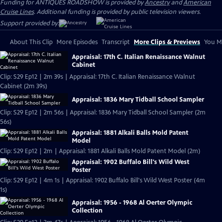
Funding for ANTIQUES ROADSHOW is provided by
Ancestry
and
American
Cruise Lines
. Additional funding is provided by public television viewers.
Support provided by:
About This Clip
More Episodes
Transcript
More Clips & Previews
You Mi
Appraisal: 17th C. Italian Renaissance Walnut
Cabinet
Clip: S29 Ep12 | 2m 39s | Appraisal: 17th C. Italian Renaissance Walnut
Cabinet (2m 39s)
Appraisal: 1836 Mary Tidball School Sampler
Clip: S29 Ep12 | 2m 56s | Appraisal: 1836 Mary Tidball School Sampler (2m
56s)
Appraisal: 1881 Alkali Balls Mold Patent
Model
Clip: S29 Ep12 | 2m | Appraisal: 1881 Alkali Balls Mold Patent Model (2m)
Appraisal: 1902 Buffalo Bill's Wild West
Poster
Clip: S29 Ep12 | 4m 1s | Appraisal: 1902 Buffalo Bill's Wild West Poster (4m
1s)
Appraisal: 1956 - 1968 Al Oerter Olympic
Collection