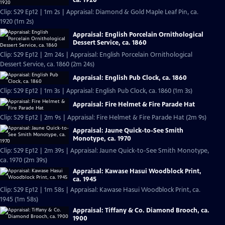
Clip: S29 Ep12 | 1m 2s | Appraisal: Diamond & Gold Maple Leaf Pin, ca.
1920 (1m 2s)
Appraisal: English Porcelain Ornithological
Dessert Service, ca. 1860
Clip: S29 Ep12 | 2m 24s | Appraisal: English Porcelain Ornithological
Dessert Service, ca. 1860 (2m 24s)
Appraisal: English Pub Clock, ca. 1860
Clip: S29 Ep12 | 1m 3s | Appraisal: English Pub Clock, ca. 1860 (1m 3s)
Appraisal: Fire Helmet & Fire Parade Hat
Clip: S29 Ep12 | 2m 9s | Appraisal: Fire Helmet & Fire Parade Hat (2m 9s)
Appraisal: Jaune Quick-to-See Smith
Monotype, ca. 1970
Clip: S29 Ep12 | 2m 39s | Appraisal: Jaune Quick-to-See Smith Monotype,
ca. 1970 (2m 39s)
Appraisal: Kawase Hasui Woodblock Print,
ca. 1945
Clip: S29 Ep12 | 1m 58s | Appraisal: Kawase Hasui Woodblock Print, ca.
1945 (1m 58s)
Appraisal: Tiffany & Co. Diamond Brooch, ca.
1900