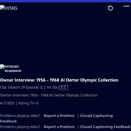
Skip
to
Main
Content
Owner Interview: 1956 - 1968 Al Oerter Olympic Collection
Video
Clip: Season 29 Episode 12 | 1m 20s
|
CC
has
Owner Interview: 1956 - 1968 Al Oerter Olympic Collection
Closed
4/7/2025 | Rating TV-G
Captions
Problems playing video?
Report a Problem
|
Closed Captioning
Feedback
Problems playing video?
Report a Problem
|
Closed Captioning Feedback