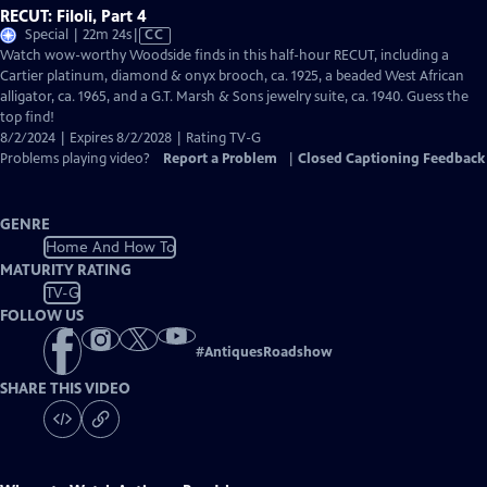
RECUT: Filoli, Part 4
Video
Special | 22m 24s
|
CC
has
Watch wow-worthy Woodside finds in this half-hour RECUT, including a
Closed
Cartier platinum, diamond & onyx brooch, ca. 1925, a beaded West African
Captions
alligator, ca. 1965, and a G.T. Marsh & Sons jewelry suite, ca. 1940. Guess the
top find!
8/2/2024 | Expires 8/2/2028 | Rating TV-G
Problems playing video?
Report a Problem
|
Closed Captioning Feedback
GENRE
Home And How To
MATURITY RATING
TV-G
FOLLOW US
#
AntiquesRoadshow
SHARE THIS VIDEO