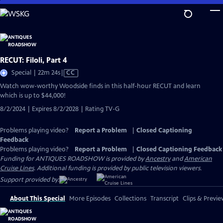
Skip
to
Main
Content
RECUT: Filoli, Part 4
Video
Special | 22m 24s
|
CC
has
Watch wow-worthy Woodside finds in this half-hour RECUT and learn
Closed
which is up to $44,000!
Captions
8/2/2024 | Expires 8/2/2028 | Rating TV-G
Problems playing video?
Report a Problem
|
Closed Captioning
Feedback
Problems playing video?
Report a Problem
|
Closed Captioning Feedback
Funding for ANTIQUES ROADSHOW is provided by
Ancestry
and
American
Cruise Lines
. Additional funding is provided by public television viewers.
Support provided by:
About This Special
More Episodes
Collections
Transcript
Clips & Previe