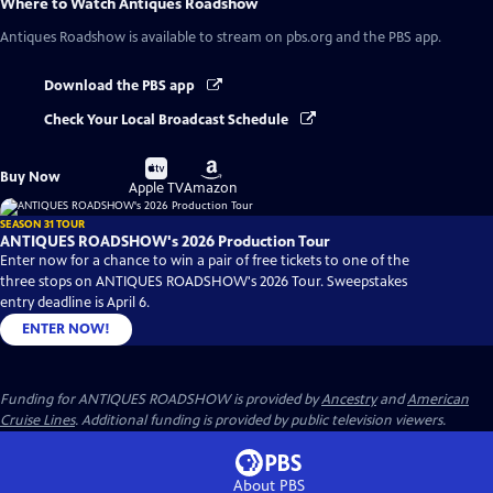
Where to Watch
Antiques Roadshow
Antiques Roadshow
is available to stream on pbs.org and the PBS app.
Download the PBS app
Check Your Local Broadcast Schedule
Buy
Buy
Buy Now
on
on
Apple TV
Amazon
SEASON 31 TOUR
ANTIQUES ROADSHOW's 2026 Production Tour
Enter now for a chance to win a pair of free tickets to one of the
three stops on ANTIQUES ROADSHOW's 2026 Tour. Sweepstakes
entry deadline is April 6.
ENTER NOW!
Funding for ANTIQUES ROADSHOW is provided by
Ancestry
and
American
Cruise Lines
. Additional funding is provided by public television viewers.
About PBS