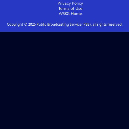
Privacy Policy
Terms of Use
WSKG
Home
Copyright ©
2026
Public Broadcasting Service (PBS), all rights reserved.