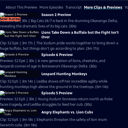
About This Preview
More Episodes
Transcript
More Clips & Previews
Yo
Season 2 Preview
NOW PLAYING
Preview: S2 | 30s | Big Cats 24/7 is back in the stunning Okavango Delta,
revealing the dramatic lives of its big cats. (30s)
Lions Take Down a Buffalo but the Fight Isn't
Over
Clip: S2 Ep6 | 3m 17s | The Xudum pride works together to bring down a
huge buffalo, but things don't go according to plan. (3m 17s)
Episode 6 Preview
Preview: S2 Ep6 | 30s | A new generation of lions, cheetahs, and
leopards comes of age in Botswana’s Okavango Delta. (30s)
Leopard Hunting Monkeys
Clip: S2 Ep5 | 3m 14s | Lediba shows off her incredible agility while
hunting monkeys high above the ground in the treetops. (3m 14s)
Episode 5 Preview
Preview: S2 Ep5 | 30s | Young Xudum lionesses return north as Pobe
faces tragedy, and Lediba struggles to feed her cub. (30s)
Angry Elephants vs. Lion Cubs
Clip: S2 Ep5 | 3m 18s | Elephants threaten the safety of lion mum
Serami’s cubs. (3m 18s)