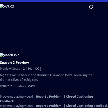
Skip
to
Main
Content
Season 2 Preview
Video
Preview: Season 2 | 30s
|
CC
has
Big Cats 24/7 is back in the stunning Okavango Delta, revealing the
Closed
dramatic lives of its big cats.
Captions
9/10/2025 | Rating TV-PG
Problems playing video?
Report a Problem
|
Closed Captioning
Feedback
Problems playing video?
Report a Problem
|
Closed Captioning Feedback