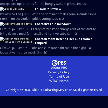
unexpected opportunity for the hungry Xudum pride. (3m 10s)
Episode 2 Preview
Preview: S2 Ep2 | 30s | With the dominant males gone, intruder lions
close in on the Xudum pride’s young cubs. (30s)
Cheetah's Epic Takedown
Clip: S2 Ep2 | 3m 10s | As prey scatter, Pobe charges out of the dust to
bring down a meal for herself and her two cubs. (3m 10s)
Cheetah Mom Defends Her Cubs from a
Leopard
Clip: S2 Ep2 | 3m 12s | Pobe and cubs face a threat in the night – a
leopard wants their meal. (3m 12s)
About PBS
Privacy Policy
Terms of Use
WSKG
Home
Copyright ©
2026
Public Broadcasting Service (PBS), all rights reserved.