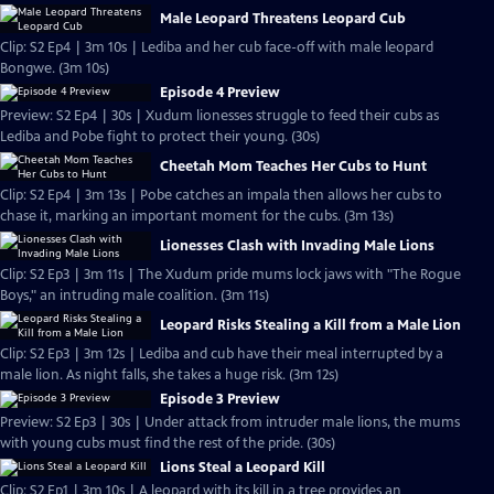
Male Leopard Threatens Leopard Cub
Clip: S2 Ep4 | 3m 10s | Lediba and her cub face-off with male leopard
Bongwe. (3m 10s)
Episode 4 Preview
Preview: S2 Ep4 | 30s | Xudum lionesses struggle to feed their cubs as
Lediba and Pobe fight to protect their young. (30s)
Cheetah Mom Teaches Her Cubs to Hunt
Clip: S2 Ep4 | 3m 13s | Pobe catches an impala then allows her cubs to
chase it, marking an important moment for the cubs. (3m 13s)
Lionesses Clash with Invading Male Lions
Clip: S2 Ep3 | 3m 11s | The Xudum pride mums lock jaws with "The Rogue
Boys," an intruding male coalition. (3m 11s)
Leopard Risks Stealing a Kill from a Male Lion
Clip: S2 Ep3 | 3m 12s | Lediba and cub have their meal interrupted by a
male lion. As night falls, she takes a huge risk. (3m 12s)
Episode 3 Preview
Preview: S2 Ep3 | 30s | Under attack from intruder male lions, the mums
with young cubs must find the rest of the pride. (30s)
Lions Steal a Leopard Kill
Clip: S2 Ep1 | 3m 10s | A leopard with its kill in a tree provides an