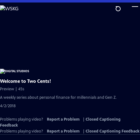
Skip
to
Main
Content
Welcome to Two Cents!
Preview | 45s
A weekly series about personal finance for millennials and Gen Z.
4/2/2018
Problems playing video?
Report a Problem
|
Closed Captioning
Feedback
Problems playing video?
Report a Problem
|
Closed Captioning Feedback