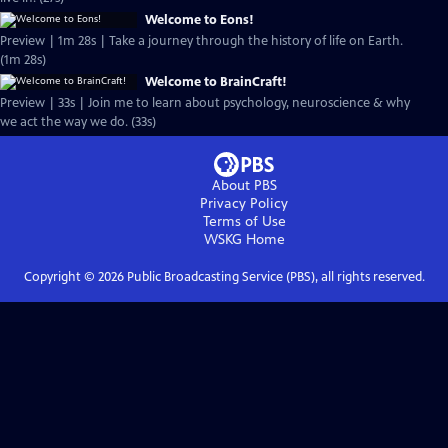
Welcome to Eons!
Preview | 1m 28s | Take a journey through the history of life on Earth.
(1m 28s)
Welcome to BrainCraft!
Preview | 33s | Join me to learn about psychology, neuroscience & why
we act the way we do. (33s)
About PBS
Privacy Policy
Terms of Use
WSKG
Home
Copyright ©
2026
Public Broadcasting Service (PBS), all rights reserved.