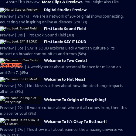
About This Preview
More Clips & Previews
You Might Also Like
Digital Studios Preview
Preview | 2m 17s | We are a network of 20+ original shows connecting,
educating and inspiring online audiences. (2m 17s)
First Look: Sound Field
Preview | 31s | First Look: Sound Field (31s)
First Look: SAY IT LOUD
Preview | 56s | SAY IT LOUD explores Black American culture & its
impact on broader communities and trends (56s)
Welcome to Two Cents!
NOW PLAYING
Preview | 45s | A weekly series about personal finance for millennials
and Gen Z. (45s)
Welcome to Hot Mess!
Preview | 39s | Hot Mess is a show about how climate change impacts
all of us. (39s)
Welcome To Origin of Everything!
Preview | 29s | If you're curious about where it all comes from, then this
is place for you! (29s)
Welcome To It's Okay To Be Smart!
Preview | 27s | This show is all about science, the amazing universe we
live in. (27s)