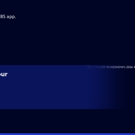
PBS app.
our