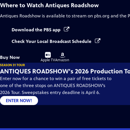
Where to Watch
Antiques Roadshow
Antiques Roadshow
is available to stream on pbs.org and the 
Download the PBS app
Check Your Local Broadcast Schedule
Buy
Buy
Buy Now
on
on
Apple TV
Amazon
SEASON 31 TOUR
ANTIQUES ROADSHOW's 2026 Production T
Enter now for a chance to win a pair of free tickets to
one of the three stops on ANTIQUES ROADSHOW's
2026 Tour. Sweepstakes entry deadline is April 6.
ENTER NOW!