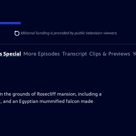
ise Lines
. Additional funding is provided by public television viewers.
Search
s Special
More Episodes
Transcript
Clips & Previews
Y
m the grounds of Rosecliff mansion, including a
it, and an Egyptian mummified falcon made