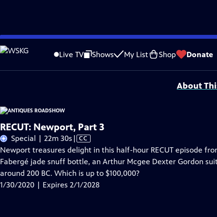
Skip
Problems playing video?
Report a Problem
|
Closed Captioning Feedback
to
Funding for ANTIQUES ROADSHOW is provided by
Ancestry
and
American Cru
Live TV
Shows
My List
Shop
Donate
Main
Support provided by:
Content
About Thi
RECUT: Newport, Part 3
Video
Special | 22m 30s
|
CC
has
Newport treasures delight in this half-hour RECUT episode fro
Closed
Fabergé jade snuff bottle, an Arthur Mcgee Dexter Gordon su
Captions
around 200 BC. Which is up to $100,000?
1/30/2020 | Expires 2/1/2028