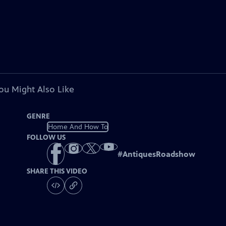
ou Might Also Like
GENRE
Home And How To
FOLLOW US
#
AntiquesRoadshow
SHARE THIS VIDEO