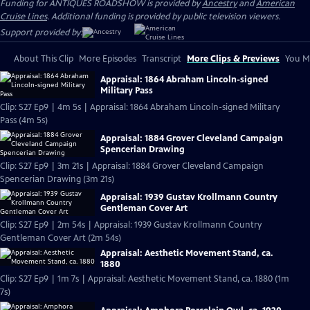
Funding for ANTIQUES ROADSHOW is provided by
Ancestry
and
American
Cruise Lines
. Additional funding is provided by public television viewers.
Support provided by:
About This Clip
More Episodes
Transcript
More Clips & Previews
You Mi
Appraisal: 1864 Abraham Lincoln-signed
Military Pass
Clip: S27 Ep9 | 4m 5s | Appraisal: 1864 Abraham Lincoln-signed Military
Pass (4m 5s)
Appraisal: 1884 Grover Cleveland Campaign
Spencerian Drawing
Clip: S27 Ep9 | 3m 21s | Appraisal: 1884 Grover Cleveland Campaign
Spencerian Drawing (3m 21s)
Appraisal: 1939 Gustav Krollmann Country
Gentleman Cover Art
Clip: S27 Ep9 | 2m 54s | Appraisal: 1939 Gustav Krollmann Country
Gentleman Cover Art (2m 54s)
Appraisal: Aesthetic Movement Stand, ca.
1880
Clip: S27 Ep9 | 1m 7s | Appraisal: Aesthetic Movement Stand, ca. 1880 (1m
7s)