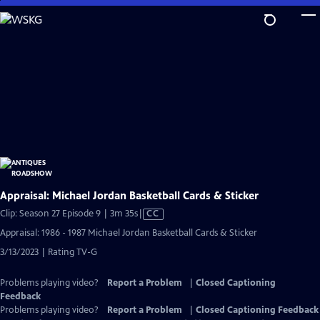
Skip
to
Main
Content
Appraisal: Michael Jordan Basketball Cards & Sticker
Video
Clip: Season 27 Episode 9 | 3m 35s
|
CC
has
Appraisal: 1986 - 1987 Michael Jordan Basketball Cards & Sticker
Closed
3/13/2023 | Rating TV-G
Captions
Problems playing video?
Report a Problem
|
Closed Captioning
Feedback
Problems playing video?
Report a Problem
|
Closed Captioning Feedback