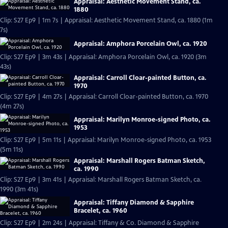
Appraisal: Aesthetic Movement Stand, ca.
1880
Clip: S27 Ep9 | 1m 7s | Appraisal: Aesthetic Movement Stand, ca. 1880 (1m
7s)
Appraisal: Amphora Porcelain Owl, ca. 1920
Clip: S27 Ep9 | 3m 43s | Appraisal: Amphora Porcelain Owl, ca. 1920 (3m
43s)
Appraisal: Carroll Cloar-painted Button, ca.
1970
Clip: S27 Ep9 | 4m 27s | Appraisal: Carroll Cloar-painted Button, ca. 1970
(4m 27s)
Appraisal: Marilyn Monroe-signed Photo, ca.
1953
Clip: S27 Ep9 | 5m 11s | Appraisal: Marilyn Monroe-signed Photo, ca. 1953
(5m 11s)
Appraisal: Marshall Rogers Batman Sketch,
ca. 1990
Clip: S27 Ep9 | 3m 41s | Appraisal: Marshall Rogers Batman Sketch, ca.
1990 (3m 41s)
Appraisal: Tiffany Diamond & Sapphire
Bracelet, ca. 1960
Clip: S27 Ep9 | 2m 24s | Appraisal: Tiffany & Co. Diamond & Sapphire