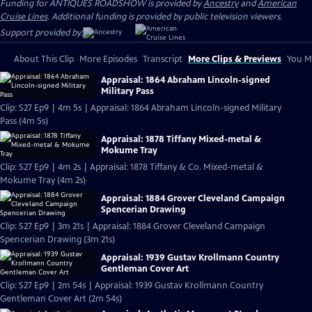
Funding for ANTIQUES ROADSHOW is provided by
Ancestry
and
American
Cruise Lines
. Additional funding is provided by public television viewers.
Support provided by:
About This Clip
More Episodes
Transcript
More Clips & Previews
You Mi
Appraisal: 1864 Abraham Lincoln-signed
Military Pass
Clip: S27 Ep9 | 4m 5s | Appraisal: 1864 Abraham Lincoln-signed Military
Pass (4m 5s)
Appraisal: 1878 Tiffany Mixed-metal &
Mokume Tray
Clip: S27 Ep9 | 4m 2s | Appraisal: 1878 Tiffany & Co. Mixed-metal &
Mokume Tray (4m 2s)
Appraisal: 1884 Grover Cleveland Campaign
Spencerian Drawing
Clip: S27 Ep9 | 3m 21s | Appraisal: 1884 Grover Cleveland Campaign
Spencerian Drawing (3m 21s)
Appraisal: 1939 Gustav Krollmann Country
Gentleman Cover Art
Clip: S27 Ep9 | 2m 54s | Appraisal: 1939 Gustav Krollmann Country
Gentleman Cover Art (2m 54s)