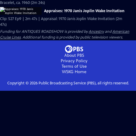
Bracelet, ca. 1960 (2m 24s)
Appraises: 1970 Janis Joplin Wake Invitation
Clip: S27 Ep9 | 2m 47s | Appraisal: 1970 Janis Joplin Wake Invitation (2m
47s)
Funding for ANTIQUES ROADSHOW is provided by
Ancestry
and
American
Cruise Lines
. Additional funding is provided by public television viewers.
About PBS
Privacy Policy
Terms of Use
WSKG
Home
Copyright ©
2026
Public Broadcasting Service (PBS), all rights reserved.