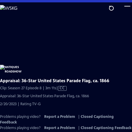
Skip
to
Main
Content
Appraisal: 36-Star United States Parade Flag, ca. 1866
Video
Clip: Season 27 Episode 8 | 3m 11s
|
CC
has
Appraisal: 36-Star United States Parade Flag, ca. 1866
Closed
2/20/2023 | Rating TV-G
Captions
Problems playing video?
Report a Problem
|
Closed Captioning
Feedback
Problems playing video?
Report a Problem
|
Closed Captioning Feedback