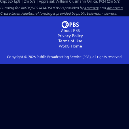
Clip: S27 Ep8 | 2m 57s | Appraisal: William Clusmann Oil, ca. 1924 (2m 57s)
Funding for ANTIQUES ROADSHOW is provided by
Ancestry
and
American
Cruise Lines
. Additional funding is provided by public television viewers.
About PBS
Privacy Policy
Terms of Use
WSKG
Home
Copyright ©
2026
Public Broadcasting Service (PBS), all rights reserved.