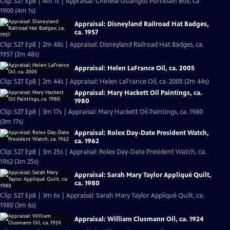
Clip: S27 Ep8 | 4m 1s | Appraisal: Chinese Guangxu Porcelain Box, ca.
1900 (4m 1s)
Appraisal: Disneyland Railroad Hat Badges,
ca. 1957
Clip: S27 Ep8 | 2m 48s | Appraisal: Disneyland Railroad Hat Badges, ca.
1957 (2m 48s)
Appraisal: Helen LaFrance Oil, ca. 2005
Clip: S27 Ep8 | 2m 44s | Appraisal: Helen LaFrance Oil, ca. 2005 (2m 44s)
Appraisal: Mary Hackett Oil Paintings, ca.
1980
Clip: S27 Ep8 | 3m 17s | Appraisal: Mary Hackett Oil Paintings, ca. 1980
(3m 17s)
Appraisal: Rolex Day-Date President Watch,
ca. 1962
Clip: S27 Ep8 | 3m 25s | Appraisal: Rolex Day-Date President Watch, ca.
1962 (3m 25s)
Appraisal: Sarah Mary Taylor Appliqué Quilt,
ca. 1980
Clip: S27 Ep8 | 3m 6s | Appraisal: Sarah Mary Taylor Appliqué Quilt, ca.
1980 (3m 6s)
Appraisal: William Clusmann Oil, ca. 1924