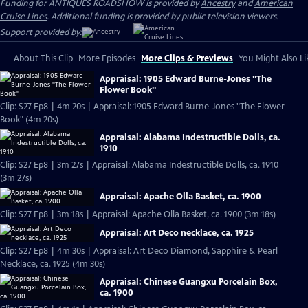
Funding for ANTIQUES ROADSHOW is provided by
Ancestry
and
American
Cruise Lines
. Additional funding is provided by public television viewers.
Support provided by:
About This Clip
More Episodes
More Clips & Previews
You Might Also Li
Appraisal: 1905 Edward Burne-Jones "The
Flower Book"
Clip: S27 Ep8 | 4m 20s | Appraisal: 1905 Edward Burne-Jones "The Flower
Book" (4m 20s)
Appraisal: Alabama Indestructible Dolls, ca.
1910
Clip: S27 Ep8 | 3m 27s | Appraisal: Alabama Indestructible Dolls, ca. 1910
(3m 27s)
Appraisal: Apache Olla Basket, ca. 1900
Clip: S27 Ep8 | 3m 18s | Appraisal: Apache Olla Basket, ca. 1900 (3m 18s)
Appraisal: Art Deco necklace, ca. 1925
Clip: S27 Ep8 | 4m 30s | Appraisal: Art Deco Diamond, Sapphire & Pearl
Necklace, ca. 1925 (4m 30s)
Appraisal: Chinese Guangxu Porcelain Box,
ca. 1900