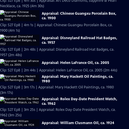
Clip: S27 Ep8 | 4m 30s | Appraisal: Art Deco Diamond, Sapphire & Pearl
Necklace, ca. 1925 (4m 30s)
Appraisal: Chinese Guangxu Porcelain Box,
ca. 1900
Clip: S27 Ep8 | 4m 1s | Appraisal: Chinese Guangxu Porcelain Box, ca.
1900 (4m 1s)
Appraisal: Disneyland Railroad Hat Badges,
ca. 1957
Clip: S27 Ep8 | 2m 48s | Appraisal: Disneyland Railroad Hat Badges, ca.
1957 (2m 48s)
Appraisal: Helen LaFrance Oil, ca. 2005
Clip: S27 Ep8 | 2m 44s | Appraisal: Helen LaFrance Oil, ca. 2005 (2m 44s)
Appraisal: Mary Hackett Oil Paintings, ca.
1980
Clip: S27 Ep8 | 3m 17s | Appraisal: Mary Hackett Oil Paintings, ca. 1980
(3m 17s)
Appraisal: Rolex Day-Date President Watch,
ca. 1962
Clip: S27 Ep8 | 3m 25s | Appraisal: Rolex Day-Date President Watch, ca.
1962 (3m 25s)
Appraisal: William Clusmann Oil, ca. 1924