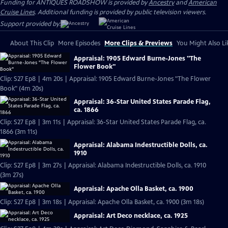
Funding for ANTIQUES ROADSHOW is provided by
Ancestry
and
American
Cruise Lines
. Additional funding is provided by public television viewers.
Support provided by:
About This Clip
More Episodes
More Clips & Previews
You Might Also Li
Appraisal: 1905 Edward Burne-Jones "The
Flower Book"
Clip: S27 Ep8 | 4m 20s | Appraisal: 1905 Edward Burne-Jones "The Flower
Book" (4m 20s)
Appraisal: 36-Star United States Parade Flag,
ca. 1866
Clip: S27 Ep8 | 3m 11s | Appraisal: 36-Star United States Parade Flag, ca.
1866 (3m 11s)
Appraisal: Alabama Indestructible Dolls, ca.
1910
Clip: S27 Ep8 | 3m 27s | Appraisal: Alabama Indestructible Dolls, ca. 1910
(3m 27s)
Appraisal: Apache Olla Basket, ca. 1900
Clip: S27 Ep8 | 3m 18s | Appraisal: Apache Olla Basket, ca. 1900 (3m 18s)
Appraisal: Art Deco necklace, ca. 1925