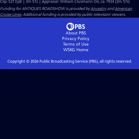
Clip: S27 Ep8 | 2m 57s | Appraisal: William Clusmann Oil, ca. 1924 (2m 57s)
Funding for ANTIQUES ROADSHOW is provided by
Ancestry
and
American
Cruise Lines
. Additional funding is provided by public television viewers.
About PBS
Privacy Policy
Terms of Use
WSKG
Home
Copyright ©
2026
Public Broadcasting Service (PBS), all rights reserved.