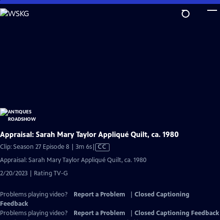
Skip
to
Main
Content
Appraisal: Sarah Mary Taylor Appliqué Quilt, ca. 1980
Video
Clip: Season 27 Episode 8 | 3m 6s
|
CC
has
Appraisal: Sarah Mary Taylor Appliqué Quilt, ca. 1980
Closed
2/20/2023 | Rating TV-G
Captions
Problems playing video?
Report a Problem
|
Closed Captioning
Feedback
Problems playing video?
Report a Problem
|
Closed Captioning Feedback